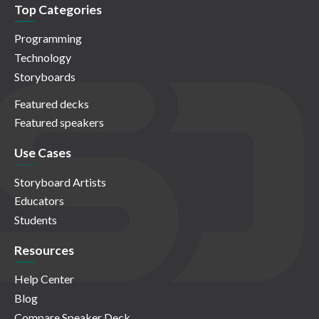
Top Categories
Programming
Technology
Storyboards
Featured decks
Featured speakers
Use Cases
Storyboard Artists
Educators
Students
Resources
Help Center
Blog
Compare Speaker Deck