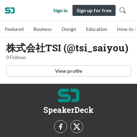
Sign in
Sign up for free
Featured
Business
Design
Education
How-to &
株式会社TSI (@tsi_saiyou)
0 Follows
View profile
SpeakerDeck