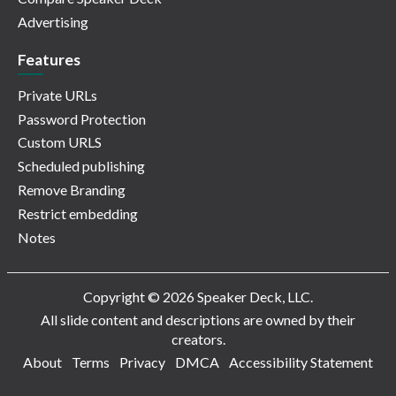
Advertising
Features
Private URLs
Password Protection
Custom URLS
Scheduled publishing
Remove Branding
Restrict embedding
Notes
Copyright © 2026 Speaker Deck, LLC.
All slide content and descriptions are owned by their
creators.
About
Terms
Privacy
DMCA
Accessibility Statement