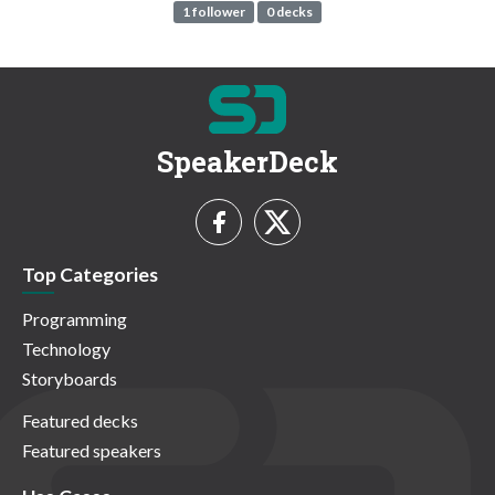
1 follower
0 decks
SpeakerDeck
Top Categories
Programming
Technology
Storyboards
Featured decks
Featured speakers