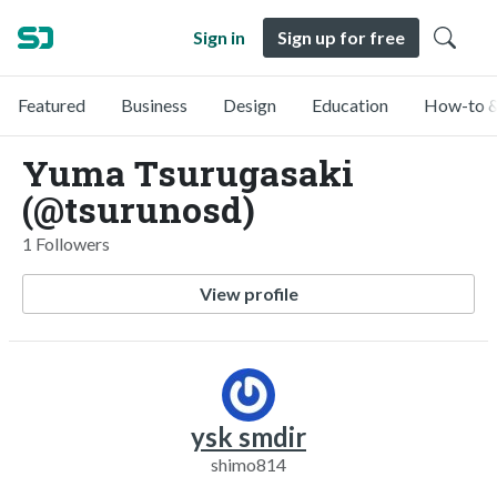
Sign in
Sign up for free
Featured
Business
Design
Education
How-to &
Yuma Tsurugasaki
(@tsurunosd)
1 Followers
View profile
ysk smdir
shimo814