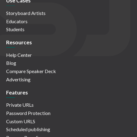
Use Cases
Storyboard Artists
Educators
Students
Resources
Help Center
Blog
Compare Speaker Deck
Advertising
Features
Private URLs
Password Protection
Custom URLS
Scheduled publishing