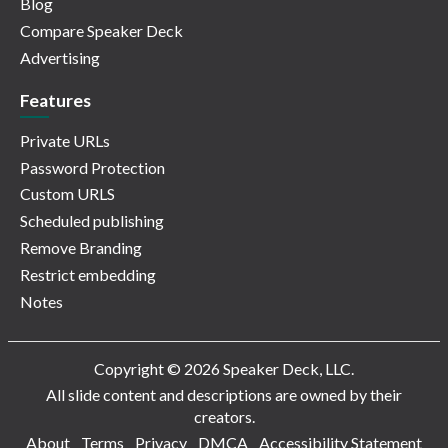
Blog
Compare Speaker Deck
Advertising
Features
Private URLs
Password Protection
Custom URLS
Scheduled publishing
Remove Branding
Restrict embedding
Notes
Copyright © 2026 Speaker Deck, LLC.
All slide content and descriptions are owned by their
creators.
About
Terms
Privacy
DMCA
Accessibility Statement