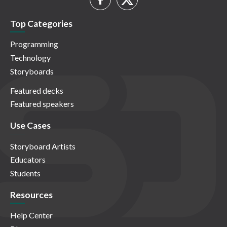
Top Categories
Programming
Technology
Storyboards
Featured decks
Featured speakers
Use Cases
Storyboard Artists
Educators
Students
Resources
Help Center