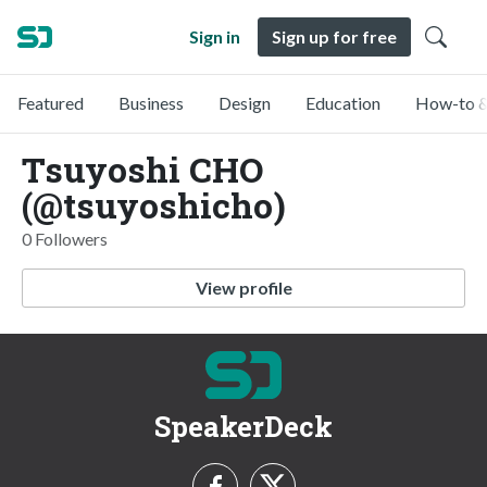
Sign in
Sign up for free
Featured
Business
Design
Education
How-to &
Tsuyoshi CHO
(@tsuyoshicho)
0 Followers
View profile
SpeakerDeck