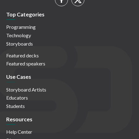
Top Categories
Programming
Technology
Storyboards
Featured decks
Featured speakers
Use Cases
Storyboard Artists
Educators
Students
Resources
Help Center