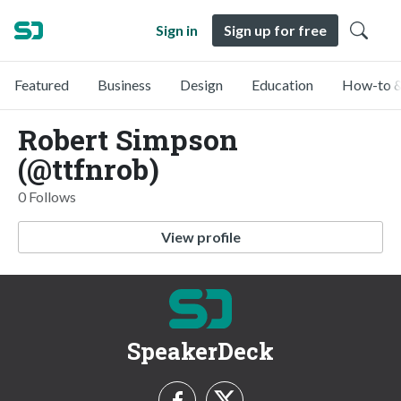
Sign in
Sign up for free
Featured
Business
Design
Education
How-to &
Robert Simpson
(@ttfnrob)
0 Follows
View profile
SpeakerDeck