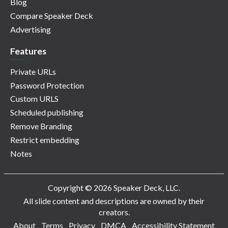
Blog
Compare Speaker Deck
Advertising
Features
Private URLs
Password Protection
Custom URLS
Scheduled publishing
Remove Branding
Restrict embedding
Notes
Copyright © 2026 Speaker Deck, LLC.
All slide content and descriptions are owned by their
creators.
About
Terms
Privacy
DMCA
Accessibility Statement