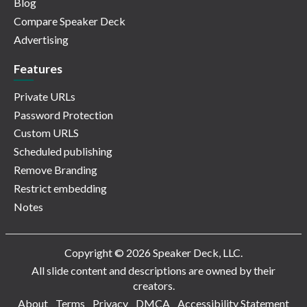
Blog
Compare Speaker Deck
Advertising
Features
Private URLs
Password Protection
Custom URLS
Scheduled publishing
Remove Branding
Restrict embedding
Notes
Copyright © 2026 Speaker Deck, LLC.
All slide content and descriptions are owned by their
creators.
About
Terms
Privacy
DMCA
Accessibility Statement