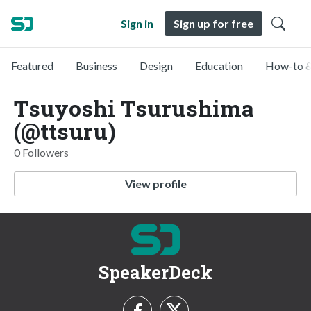
Sign in
Sign up for free
Featured
Business
Design
Education
How-to &
Tsuyoshi Tsurushima
(@ttsuru)
0 Followers
View profile
SpeakerDeck