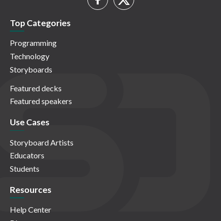
Top Categories
Programming
Technology
Storyboards
Featured decks
Featured speakers
Use Cases
Storyboard Artists
Educators
Students
Resources
Help Center