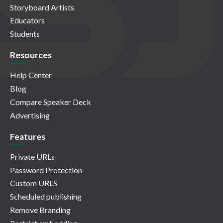
Storyboard Artists
Educators
Students
Resources
Help Center
Blog
Compare Speaker Deck
Advertising
Features
Private URLs
Password Protection
Custom URLS
Scheduled publishing
Remove Branding