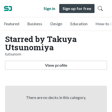
Sign in
Sign up for free
Featured
Business
Design
Education
How-to &
Starred by Takuya
Utsunomiya
tutsunom
View profile
There are no decks in this category.