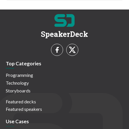
SpeakerDeck
Top Categories
Programming
Technology
Storyboards
Featured decks
Featured speakers
Use Cases