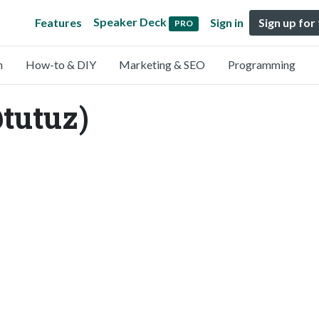
Speaker Deck
Features
Sign in
Sign up for
PRO
n
How-to & DIY
Marketing & SEO
Programming
@tutuz)