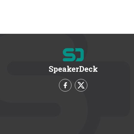
SpeakerDeck