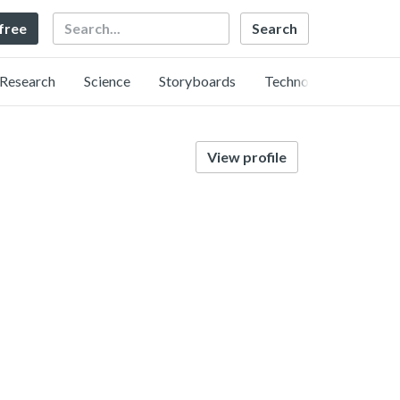
Search
 free
Research
Science
Storyboards
Technology
View profile