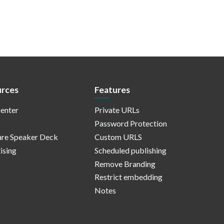
rces
Features
enter
Private URLs
Password Protection
re Speaker Deck
Custom URLS
ising
Scheduled publishing
Remove Branding
Restrict embedding
Notes