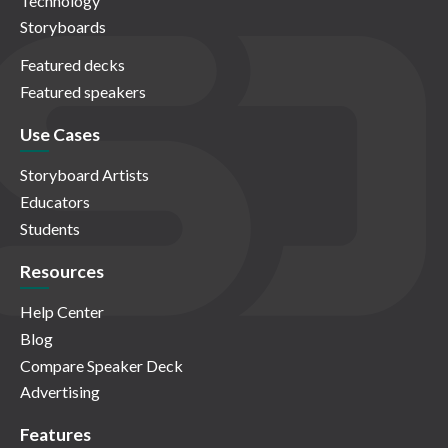
Technology
Storyboards
Featured decks
Featured speakers
Use Cases
Storyboard Artists
Educators
Students
Resources
Help Center
Blog
Compare Speaker Deck
Advertising
Features