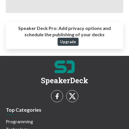
Speaker Deck Pro:
Add privacy options and
schedule the publishing of your decks
Upgrade
SpeakerDeck
Top Categories
Programming