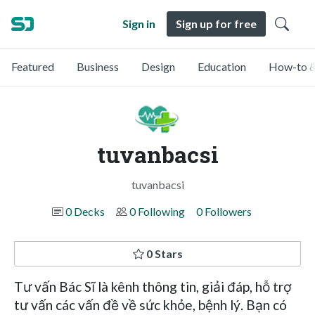
Sign in
Sign up for free
Featured
Business
Design
Education
How-to &
tuvanbacsi
tuvanbacsi
0 Decks
0 Following
0 Followers
0 Stars
Tư vấn Bác Sĩ là kênh thông tin, giải đáp, hỗ trợ
tư vấn các vấn đề về sức khỏe, bệnh lý. Bạn có