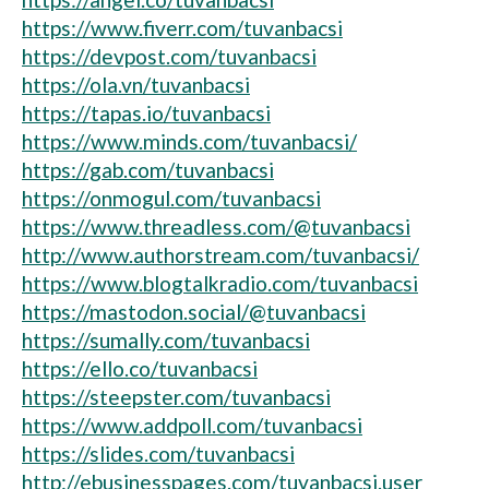
https://www.fiverr.com/tuvanbacsi
https://devpost.com/tuvanbacsi
https://ola.vn/tuvanbacsi
https://tapas.io/tuvanbacsi
https://www.minds.com/tuvanbacsi/
https://gab.com/tuvanbacsi
https://onmogul.com/tuvanbacsi
https://www.threadless.com/@tuvanbacsi
http://www.authorstream.com/tuvanbacsi/
https://www.blogtalkradio.com/tuvanbacsi
https://mastodon.social/@tuvanbacsi
https://sumally.com/tuvanbacsi
https://ello.co/tuvanbacsi
https://steepster.com/tuvanbacsi
https://www.addpoll.com/tuvanbacsi
https://slides.com/tuvanbacsi
http://ebusinesspages.com/tuvanbacsi.user