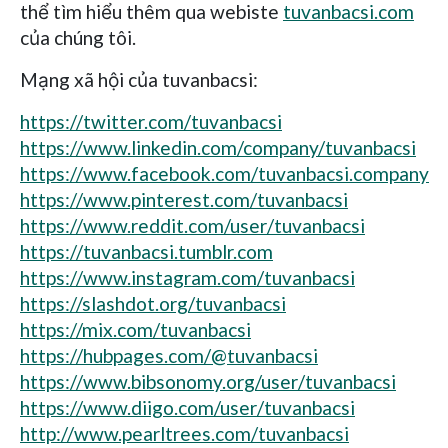
thể tìm hiểu thêm qua webiste
tuvanbacsi.com
của chúng tôi.
Mạng xã hội của tuvanbacsi:
https://twitter.com/tuvanbacsi
https://www.linkedin.com/company/tuvanbacsi
https://www.facebook.com/tuvanbacsi.company
https://www.pinterest.com/tuvanbacsi
https://www.reddit.com/user/tuvanbacsi
https://tuvanbacsi.tumblr.com
https://www.instagram.com/tuvanbacsi
https://slashdot.org/tuvanbacsi
https://mix.com/tuvanbacsi
https://hubpages.com/@tuvanbacsi
https://www.bibsonomy.org/user/tuvanbacsi
https://www.diigo.com/user/tuvanbacsi
http://www.pearltrees.com/tuvanbacsi