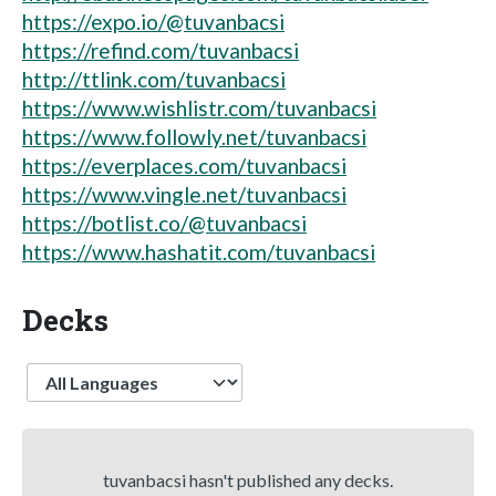
https://expo.io/@tuvanbacsi
https://refind.com/tuvanbacsi
http://ttlink.com/tuvanbacsi
https://www.wishlistr.com/tuvanbacsi
https://www.followly.net/tuvanbacsi
https://everplaces.com/tuvanbacsi
https://www.vingle.net/tuvanbacsi
https://botlist.co/@tuvanbacsi
https://www.hashatit.com/tuvanbacsi
Decks
Language
tuvanbacsi hasn't published any decks.