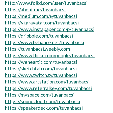
http://www.folkd.com/user/tuvanbacsi
https://about.me/tuvanbacsi
https://medium.com/@tuvanbacsi
https://vi.gravatar.com/tuvanbacsi
https://www.instapaper.com/p/tuvanbacsi
https://dribbble.com/tuvanbacsi
https://www.behance.net/tuvanbacsi
https://tuvanbacsi.weebly.com
https://www.flickr.com/people/tuvanbacsi
https://weheartit.com/tuvanbacsi
https://sketchfab.com/tuvanbacsi
https://www.twitch.tv/tuvanbacsi
https://www.artstation.com/tuvanbacsi
https://www.referralkey.com/tuvanbacsi
https://myspace.com/tuvanbacsi
https://soundcloud.com/tuvanbacsi
https://speakerdeck.com/tuvanbacsi