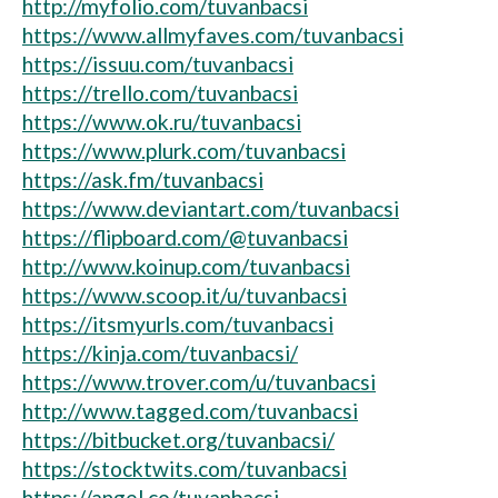
http://myfolio.com/tuvanbacsi
https://www.allmyfaves.com/tuvanbacsi
https://issuu.com/tuvanbacsi
https://trello.com/tuvanbacsi
https://www.ok.ru/tuvanbacsi
https://www.plurk.com/tuvanbacsi
https://ask.fm/tuvanbacsi
https://www.deviantart.com/tuvanbacsi
https://flipboard.com/@tuvanbacsi
http://www.koinup.com/tuvanbacsi
https://www.scoop.it/u/tuvanbacsi
https://itsmyurls.com/tuvanbacsi
https://kinja.com/tuvanbacsi/
https://www.trover.com/u/tuvanbacsi
http://www.tagged.com/tuvanbacsi
https://bitbucket.org/tuvanbacsi/
https://stocktwits.com/tuvanbacsi
https://angel.co/tuvanbacsi