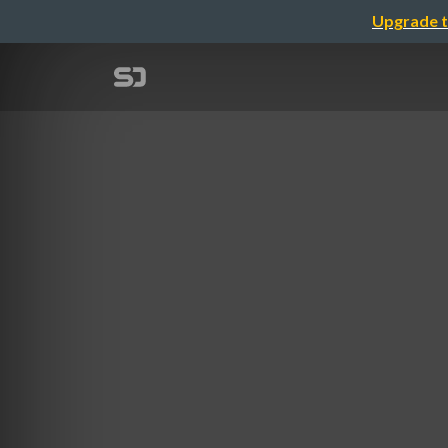
Upgrade t