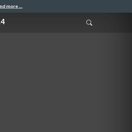
and more …
14