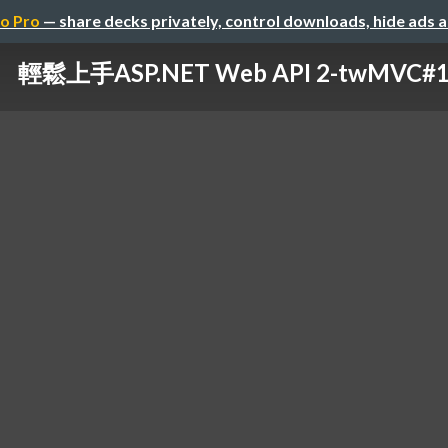
o Pro
— share decks privately, control downloads, hide ads 
輕鬆上手ASP.NET Web API 2-twMVC#