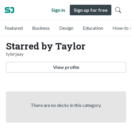
Sign in
Sign up for free
Featured
Business
Design
Education
How-to &
Starred by Taylor
tylerjaay
View profile
There are no decks in this category.