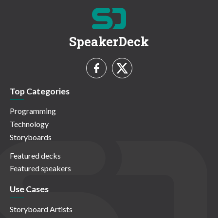
SpeakerDeck
Top Categories
Programming
Technology
Storyboards
Featured decks
Featured speakers
Use Cases
Storyboard Artists