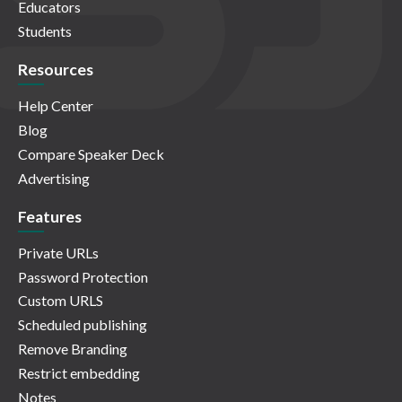
Educators
Students
Resources
Help Center
Blog
Compare Speaker Deck
Advertising
Features
Private URLs
Password Protection
Custom URLS
Scheduled publishing
Remove Branding
Restrict embedding
Notes