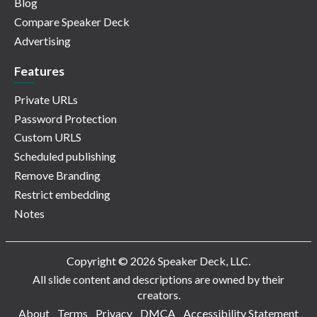
Blog
Compare Speaker Deck
Advertising
Features
Private URLs
Password Protection
Custom URLS
Scheduled publishing
Remove Branding
Restrict embedding
Notes
Copyright © 2026 Speaker Deck, LLC.
All slide content and descriptions are owned by their
creators.
About
Terms
Privacy
DMCA
Accessibility Statement