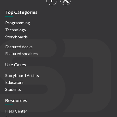
Top Categories
Programming
Technology
Storyboards
Featured decks
Featured speakers
Use Cases
Storyboard Artists
Educators
Students
Resources
Help Center