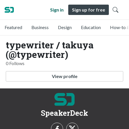
Sign in
Sign up for free
Featured
Business
Design
Education
How-to &
typewriter / takuya
(@typewriter)
0 Follows
View profile
SpeakerDeck