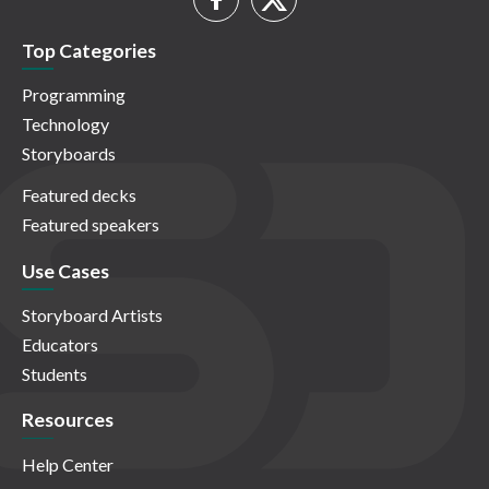
Top Categories
Programming
Technology
Storyboards
Featured decks
Featured speakers
Use Cases
Storyboard Artists
Educators
Students
Resources
Help Center