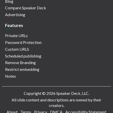
Blog
Compare Speaker Deck
Advertising
Features
Private URLs
Password Protection
Custom URLS
Scheduled publishing
Remove Branding
Restrict embedding
Notes
Copyright © 2026 Speaker Deck, LLC.
All slide content and descriptions are owned by their
creators.
About
Terms
Privacy
DMCA
Accessibility Statement