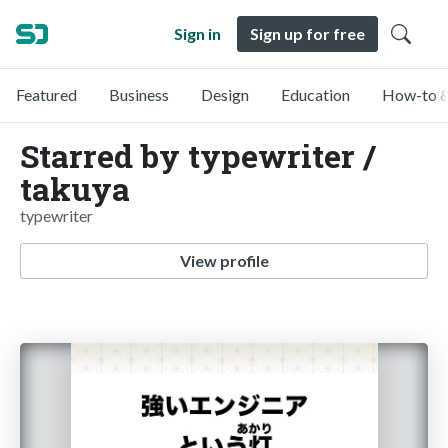
Sign in
Sign up for free
Featured
Business
Design
Education
How-to &
Starred by typewriter /
takuya
typewriter
View profile