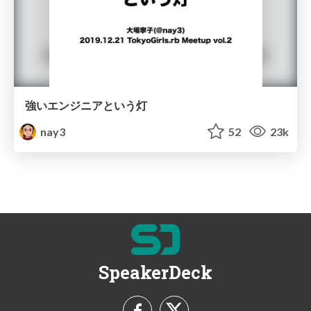
強いエンジニアという灯
nay3
52
23k
SpeakerDeck