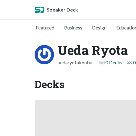
Speaker Deck
Featured
Business
Design
Educatio
Ueda Ryota
uedaryotakonbu
0 Decks
0
Decks