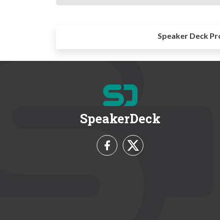
Speaker Deck Pr
SpeakerDeck