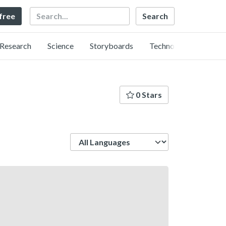
Search
 free
Research
Science
Storyboards
Technology
0 Stars
Language