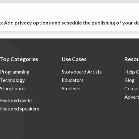
o:
Add privacy options and schedule the publishing of your d
Top Categories
Use Cases
Resou
Programming
Storyboard Artists
Help C
Technology
Educators
Blog
Storyboards
Students
Compa
Advert
Featured decks
Featured speakers