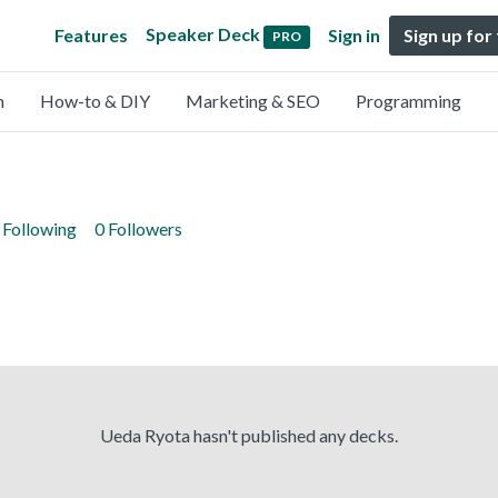
Speaker Deck
Features
Sign in
Sign up for
PRO
n
How-to & DIY
Marketing & SEO
Programming
 Following
0 Followers
Ueda Ryota hasn't published any decks.