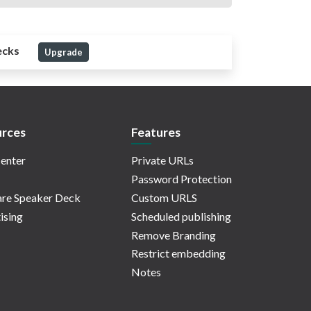
ecks
Upgrade
rces
Features
enter
Private URLs
Password Protection
re Speaker Deck
Custom URLS
ising
Scheduled publishing
Remove Branding
Restrict embedding
Notes