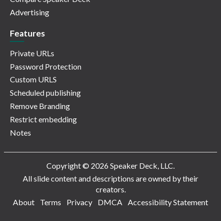
Advertising
Features
Private URLs
Password Protection
Custom URLS
Scheduled publishing
Remove Branding
Restrict embedding
Notes
Copyright © 2026 Speaker Deck, LLC.
All slide content and descriptions are owned by their
creators.
About
Terms
Privacy
DMCA
Accessibility Statement