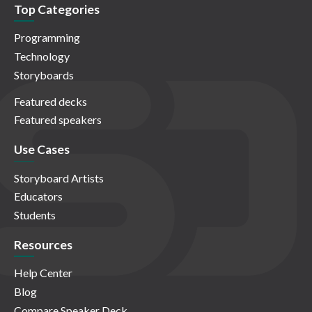
Top Categories
Programming
Technology
Storyboards
Featured decks
Featured speakers
Use Cases
Storyboard Artists
Educators
Students
Resources
Help Center
Blog
Compare Speaker Deck