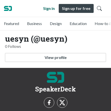
Sign in
Sign up for free
Featured
Business
Design
Education
How-to &
uesyn (@uesyn)
0 Follows
View profile
SpeakerDeck