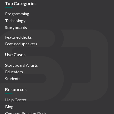
Top Categories
Programming
Technology
Storyboards
Featured decks
Featured speakers
Use Cases
Storyboard Artists
Educators
Students
Resources
Help Center
Blog
Compare Speaker Deck