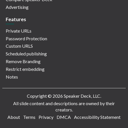
Advertising
Features
Private URLs
Password Protection
Custom URLS
Scheduled publishing
Remove Branding
Restrict embedding
Notes
Copyright © 2026 Speaker Deck, LLC.
All slide content and descriptions are owned by their
creators.
About
Terms
Privacy
DMCA
Accessibility Statement