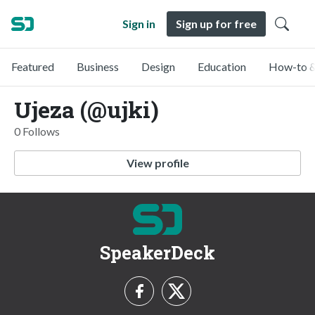
Sign in
Sign up for free
Featured
Business
Design
Education
How-to &
Ujeza (@ujki)
0 Follows
View profile
SpeakerDeck