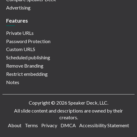
Advertising
Features
Private URLs
Password Protection
Custom URLS
Scheduled publishing
Remove Branding
Restrict embedding
Notes
Copyright © 2026 Speaker Deck, LLC.
All slide content and descriptions are owned by their
creators.
About
Terms
Privacy
DMCA
Accessibility Statement