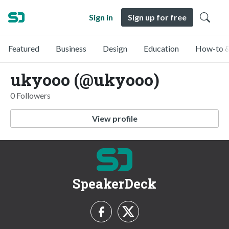
Sign in
Sign up for free
Featured
Business
Design
Education
How-to &
ukyooo (@ukyooo)
0 Followers
View profile
SpeakerDeck