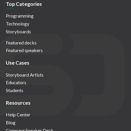
Top Categories
Programming
Technology
Storyboards
Featured decks
Featured speakers
Use Cases
Storyboard Artists
Educators
Students
Resources
Help Center
Blog
Compare Speaker Deck