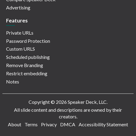
Advertising
Features
Private URLs
Password Protection
Custom URLS
Scheduled publishing
Remove Branding
Restrict embedding
Notes
Copyright © 2026 Speaker Deck, LLC.
All slide content and descriptions are owned by their
creators.
About
Terms
Privacy
DMCA
Accessibility Statement