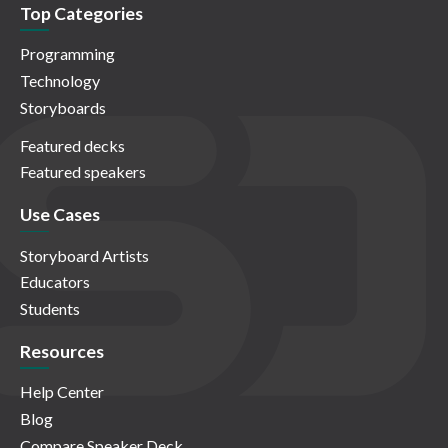
Top Categories
Programming
Technology
Storyboards
Featured decks
Featured speakers
Use Cases
Storyboard Artists
Educators
Students
Resources
Help Center
Blog
Compare Speaker Deck