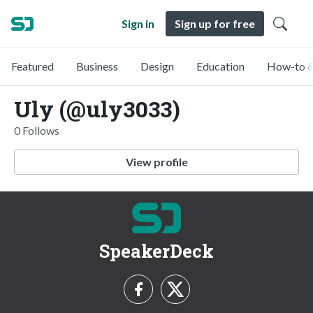
Sign in
Sign up for free
Featured
Business
Design
Education
How-to &
Uly (@uly3033)
0 Follows
View profile
SpeakerDeck