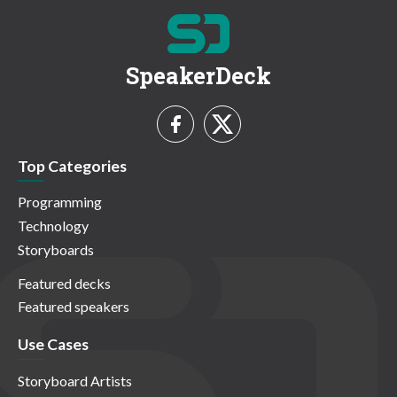
SpeakerDeck
Top Categories
Programming
Technology
Storyboards
Featured decks
Featured speakers
Use Cases
Storyboard Artists