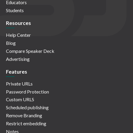
Educators
Students
Resources
Help Center
Blog
Compare Speaker Deck
Advertising
Features
Private URLs
Password Protection
Custom URLS
Scheduled publishing
Remove Branding
Restrict embedding
Notes