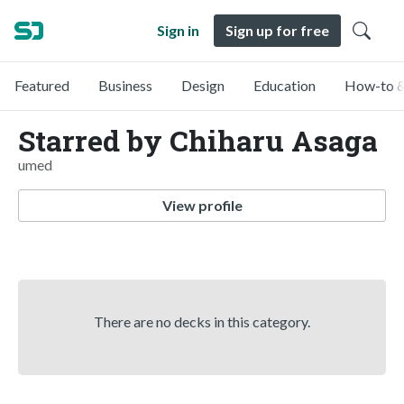
Sign in
Sign up for free
Featured
Business
Design
Education
How-to &
Starred by Chiharu Asaga
umed
View profile
There are no decks in this category.