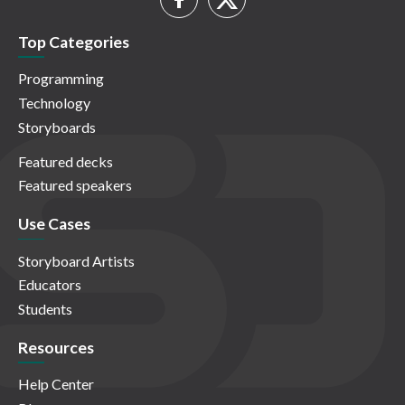
Top Categories
Programming
Technology
Storyboards
Featured decks
Featured speakers
Use Cases
Storyboard Artists
Educators
Students
Resources
Help Center