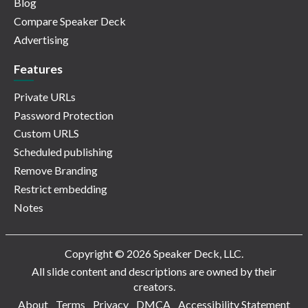
Blog
Compare Speaker Deck
Advertising
Features
Private URLs
Password Protection
Custom URLS
Scheduled publishing
Remove Branding
Restrict embedding
Notes
Copyright © 2026 Speaker Deck, LLC.
All slide content and descriptions are owned by their
creators.
About
Terms
Privacy
DMCA
Accessibility Statement