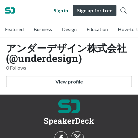
Sign in
Sign up for free
Featured
Business
Design
Education
How-to &
アンダーデザイン株式会社
(@underdesign)
0 Follows
View profile
SpeakerDeck