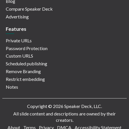
Blog
Compare Speaker Deck
Advertising
Features
Private URLs
Password Protection
Custom URLS
Scheduled publishing
Remove Branding
Restrict embedding
Notes
Copyright © 2026 Speaker Deck, LLC.
All slide content and descriptions are owned by their
creators.
About
Terms
Privacy
DMCA
Accessibility Statement