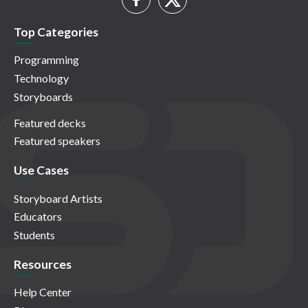
Top Categories
Programming
Technology
Storyboards
Featured decks
Featured speakers
Use Cases
Storyboard Artists
Educators
Students
Resources
Help Center