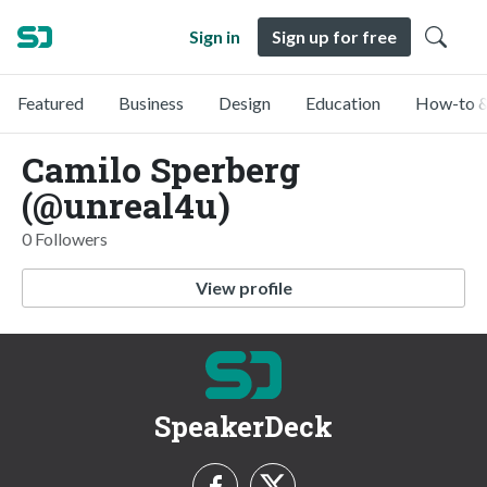
Sign in
Sign up for free
Featured
Business
Design
Education
How-to &
Camilo Sperberg
(@unreal4u)
0 Followers
View profile
SpeakerDeck