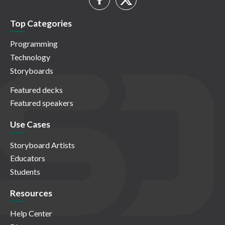
Top Categories
Programming
Technology
Storyboards
Featured decks
Featured speakers
Use Cases
Storyboard Artists
Educators
Students
Resources
Help Center