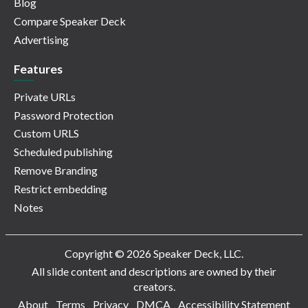
Blog
Compare Speaker Deck
Advertising
Features
Private URLs
Password Protection
Custom URLS
Scheduled publishing
Remove Branding
Restrict embedding
Notes
Copyright © 2026 Speaker Deck, LLC.
All slide content and descriptions are owned by their
creators.
About
Terms
Privacy
DMCA
Accessibility Statement