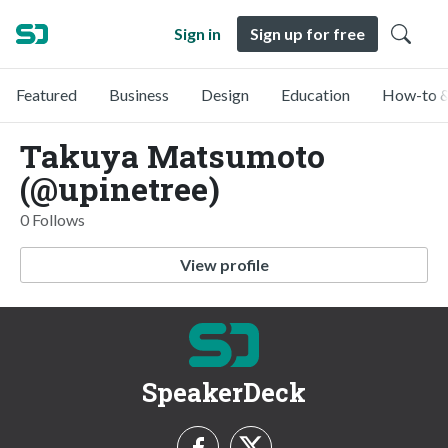
Sign in
Sign up for free
Featured
Business
Design
Education
How-to &
Takuya Matsumoto
(@upinetree)
0 Follows
View profile
SpeakerDeck