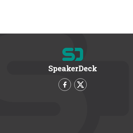
SpeakerDeck