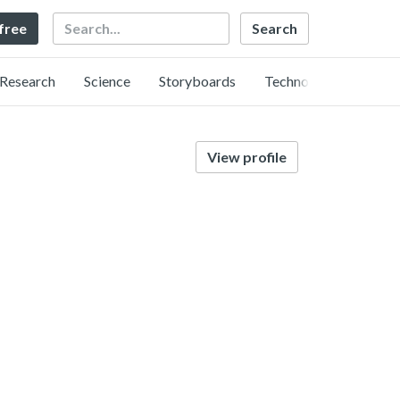
Search
 free
Research
Science
Storyboards
Technology
View profile