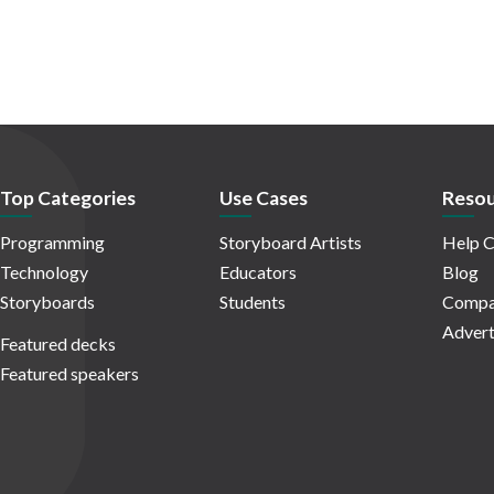
Top Categories
Use Cases
Resou
Programming
Storyboard Artists
Help C
Technology
Educators
Blog
Storyboards
Students
Compa
Advert
Featured decks
Featured speakers