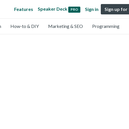
Speaker Deck
Features
Sign in
Sign up for
PRO
n
How-to & DIY
Marketing & SEO
Programming