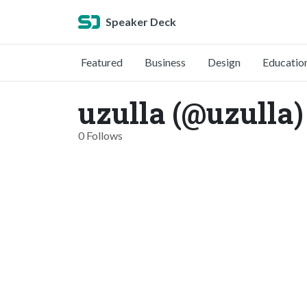
Speaker Deck
Featured
Business
Design
Educatio
uzulla (@uzulla)
0 Follows