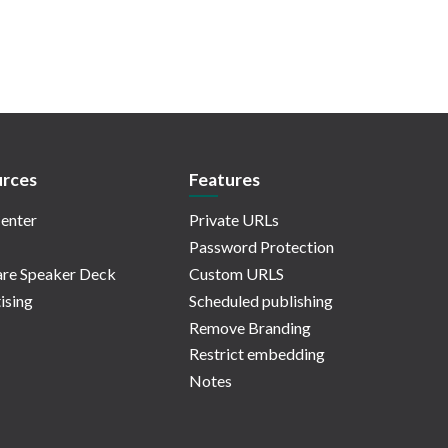
rces
Features
enter
Private URLs
Password Protection
re Speaker Deck
Custom URLS
ising
Scheduled publishing
Remove Branding
Restrict embedding
Notes