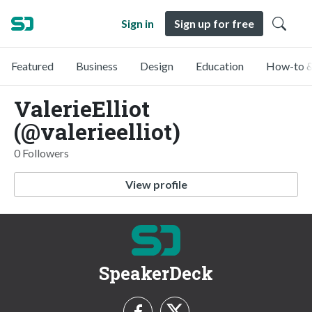
Sign in
Sign up for free
Featured
Business
Design
Education
How-to &
ValerieElliot
(@valerieelliot)
0 Followers
View profile
SpeakerDeck