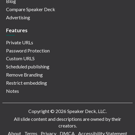
Blog
Compare Speaker Deck
Advertising
Features
Private URLs
Password Protection
Custom URLS
Scheduled publishing
Remove Branding
Restrict embedding
Notes
Copyright © 2026 Speaker Deck, LLC.
All slide content and descriptions are owned by their
creators.
About
Terms
Privacy
DMCA
Accessibility Statement