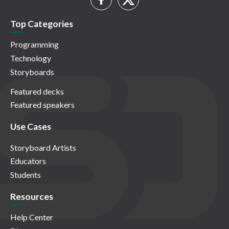
Top Categories
Programming
Technology
Storyboards
Featured decks
Featured speakers
Use Cases
Storyboard Artists
Educators
Students
Resources
Help Center