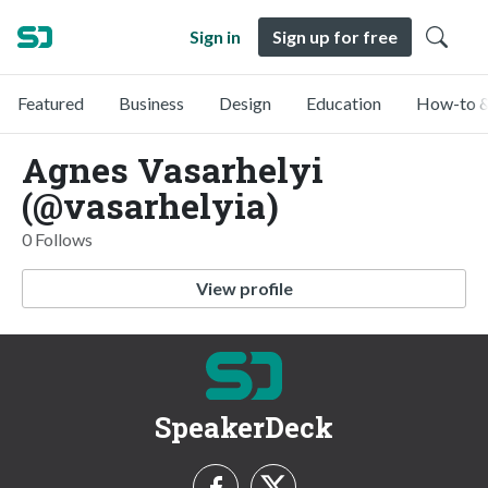
Sign in
Sign up for free
Featured
Business
Design
Education
How-to &
Agnes Vasarhelyi
(@vasarhelyia)
0 Follows
View profile
SpeakerDeck