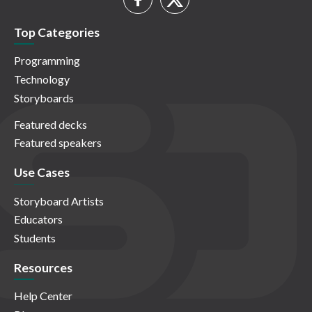
Top Categories
Programming
Technology
Storyboards
Featured decks
Featured speakers
Use Cases
Storyboard Artists
Educators
Students
Resources
Help Center