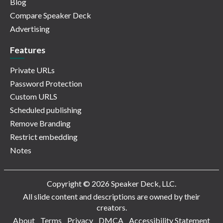
Blog
Compare Speaker Deck
Advertising
Features
Private URLs
Password Protection
Custom URLS
Scheduled publishing
Remove Branding
Restrict embedding
Notes
Copyright © 2026 Speaker Deck, LLC.
All slide content and descriptions are owned by their
creators.
About
Terms
Privacy
DMCA
Accessibility Statement