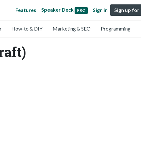
Speaker Deck
Features
Sign in
Sign up for
PRO
n
How-to & DIY
Marketing & SEO
Programming
aft)