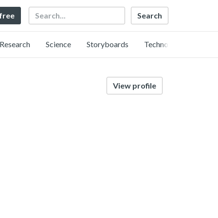
Search
 free
Research
Science
Storyboards
Technology
View profile