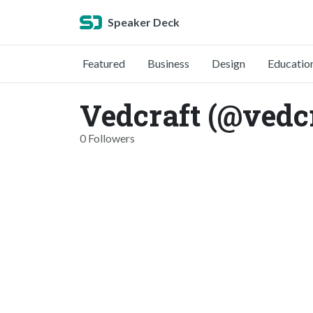
Speaker Deck
Featured
Business
Design
Educatio
Vedcraft (@vedcr
0 Followers