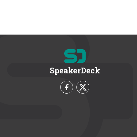
SpeakerDeck