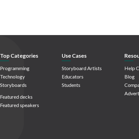
Top Categories
Use Cases
Resou
Programming
Storyboard Artists
Help C
Technology
Educators
Blog
Storyboards
Students
Compa
Advert
Featured decks
Featured speakers