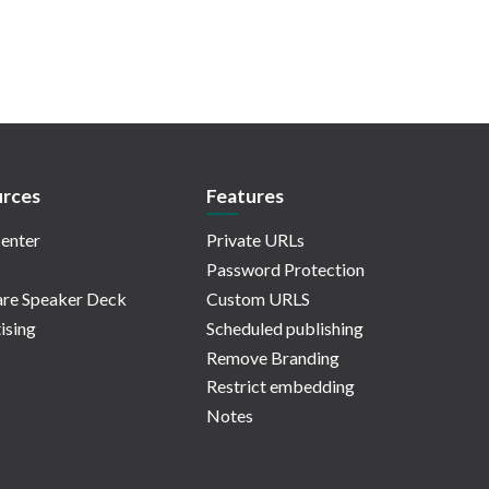
rces
Features
enter
Private URLs
Password Protection
re Speaker Deck
Custom URLS
ising
Scheduled publishing
Remove Branding
Restrict embedding
Notes