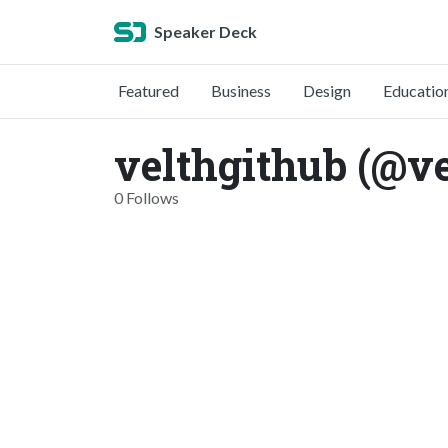
Speaker Deck
Featured
Business
Design
Educatio
velthgithub (@ve
0 Follows