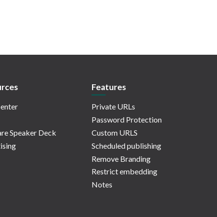
rces
Features
enter
Private URLs
Password Protection
re Speaker Deck
Custom URLS
ising
Scheduled publishing
Remove Branding
Restrict embedding
Notes