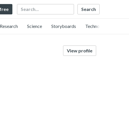
Search
 free
Research
Science
Storyboards
Technology
View profile