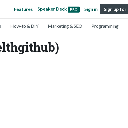
Speaker Deck
Features
Sign in
Sign up for
PRO
n
How-to & DIY
Marketing & SEO
Programming
lthgithub)