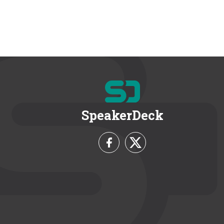
SpeakerDeck