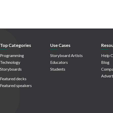
Top Categories
Use Cases
Resou
Programming
Storyboard Artists
Help C
Technology
Educators
Blog
Storyboards
Students
Compa
Advert
Featured decks
Featured speakers