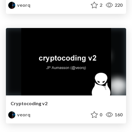
veorq
2
220
Cryptocoding v2
veorq
0
160