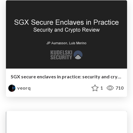
SGX secure enclaves in practice: security and crypto review
veorq
1
710