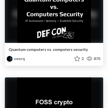
Quantum computers vs. computers security
veorq
2
870