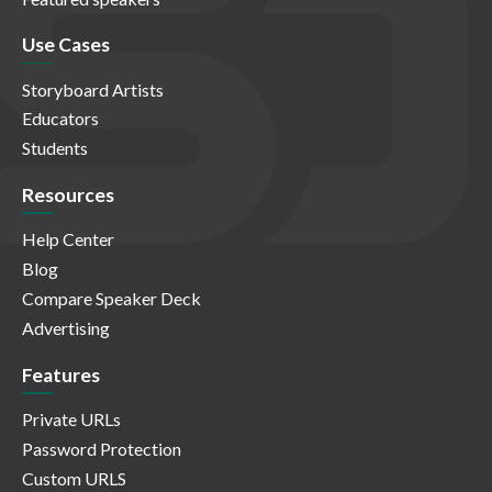
Use Cases
Storyboard Artists
Educators
Students
Resources
Help Center
Blog
Compare Speaker Deck
Advertising
Features
Private URLs
Password Protection
Custom URLS