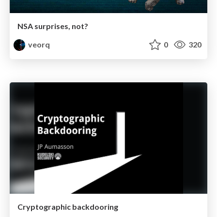
NSA surprises, not?
veorq
0
320
Cryptographic backdooring