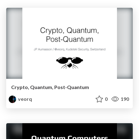
Crypto, Quantum, Post-Quantum
veorq
0
190