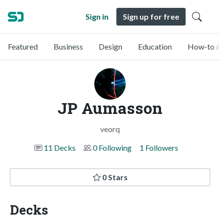
Sign in
Sign up for free
Featured
Business
Design
Education
How-to &
JP Aumasson
veorq
11 Decks
0 Following
1 Followers
0 Stars
Decks