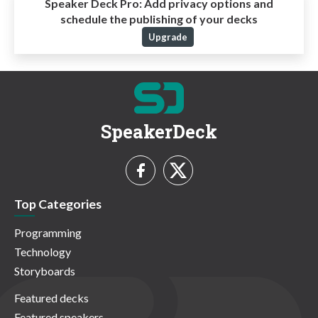
Speaker Deck Pro:
Add privacy options and
schedule the publishing of your decks
Upgrade
SpeakerDeck
Top Categories
Programming
Technology
Storyboards
Featured decks
Featured speakers