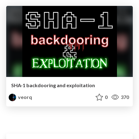
SHA-1 backdooring and exploitation
veorq
0
370