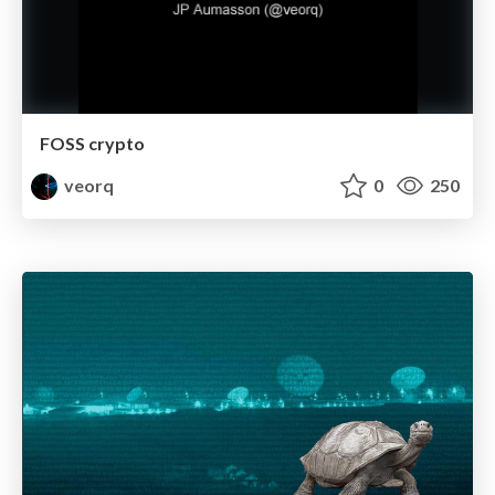
FOSS crypto
veorq
0
250