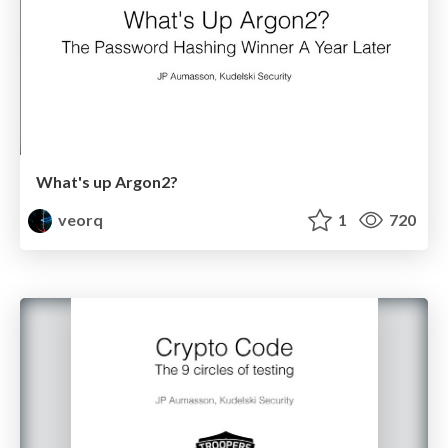
What's up Argon2?
veorq
1
720