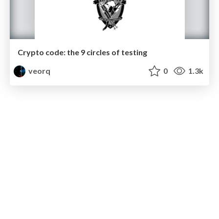
Crypto code: the 9 circles of testing
veorq
0
1.3k