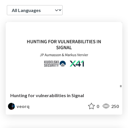
Language
Hunting for vulnerabilities in Signal
veorq
0
250