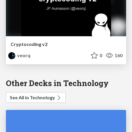
Cryptocoding v2
veorq
0
160
Other Decks in Technology
See All in Technology