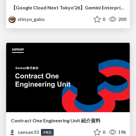
【Google Cloud Next Tokyo'26】Gemini Enterprise と Oracle AI Database で実現する、 業務データ活用を実現する AI エージェント実装
shisyu_gaku
0
200
Contract One Engineering Unit 紹介資料
sansan33
0
19k
PRO