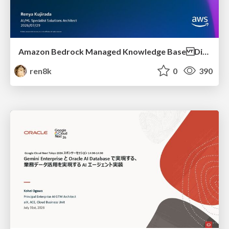
Amazon Bedrock Managed Knowledge Base Dive Deep
ren8k
0
390