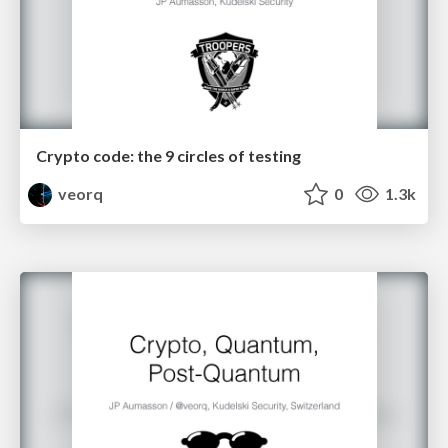
Crypto code: the 9 circles of testing
veorq
0
1.3k