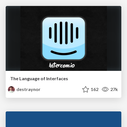
The Language of Interfaces
destraynor
162
27k