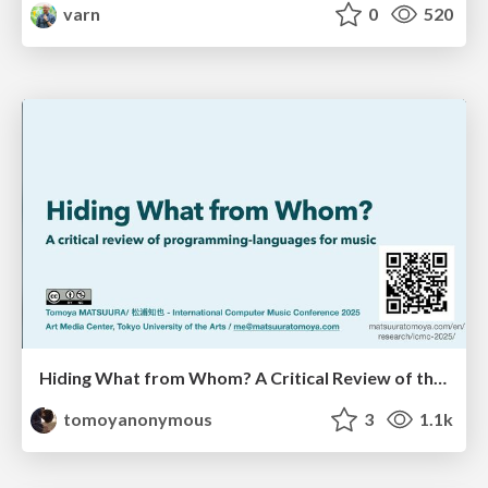
varn
0
520
Hiding What from Whom? A Critical Review of the History of Programming languages for Music
tomoyanonymous
3
1.1k