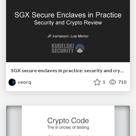
SGX secure enclaves in practice: security and crypto review
veorq
1
710