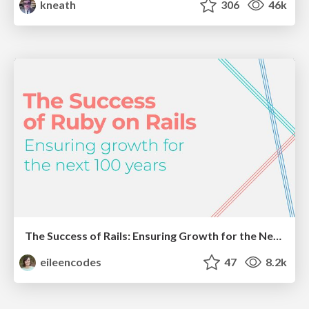
kneath
306
46k
The Success of Rails: Ensuring Growth for the Next 100 Years
eileencodes
47
8.2k