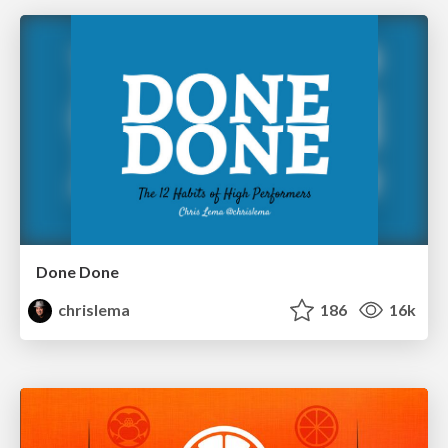
Done Done
chrislema
186
16k