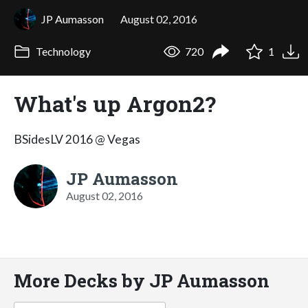
JP Aumasson
August 02, 2016
Technology
720
1
What's up Argon2?
BSidesLV 2016 @ Vegas
JP Aumasson
August 02, 2016
More Decks by JP Aumasson