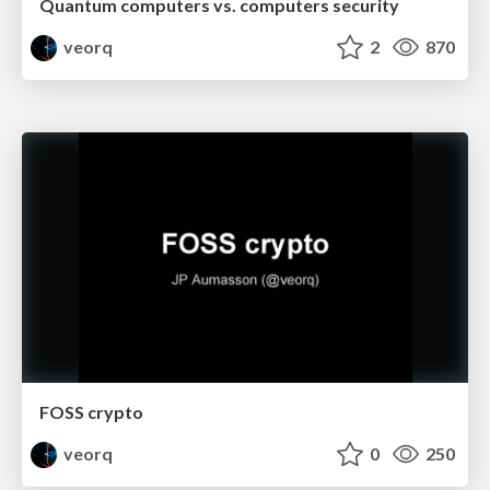
Quantum computers vs. computers security
veorq
2
870
FOSS crypto
veorq
0
250