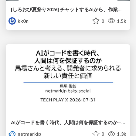
[しろおび夏祭り2026] チャットするAIから、作業するAIへ - 使われ方の変化と、その裏側で起きていること
kk0n
0
1.5k
AIがコードを書く時代、人間は何を保証するのか———馬場さんと考える、開発者に求められる新しい責任と価値 - TECH PLAY
netmarkjp
0
1.3k