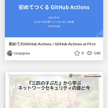
初めてのGitHub Actions / GitHub Actions at First
tooppoo
0
140