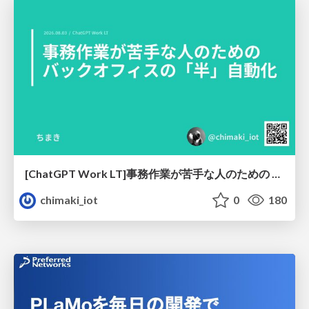
[ChatGPT Work LT]事務作業が苦手な人のための バックオフィスの「半」自動化
chimaki_iot
0
180