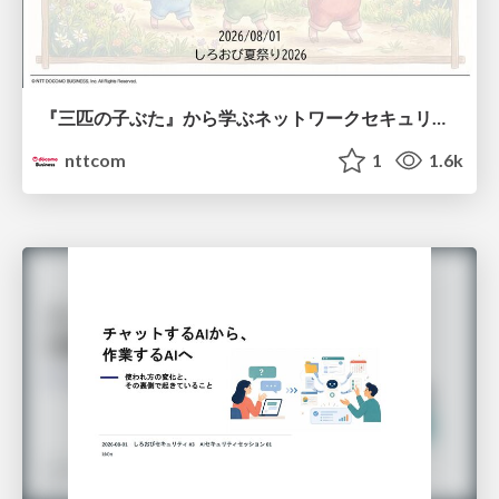
『三匹の子ぶた』から学ぶネットワークセキュリティの昔と今 / Network Security: Then and Now Through the Lens of The Three Little Pigs
nttcom
1
1.6k