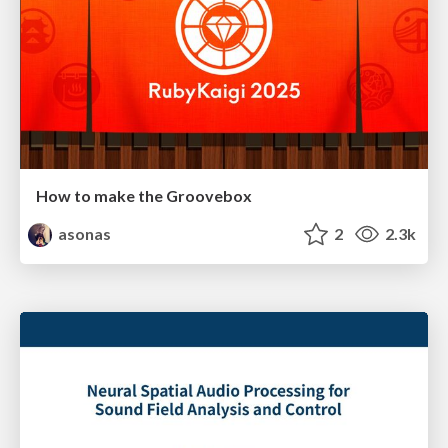
How to make the Groovebox
asonas
2
2.3k