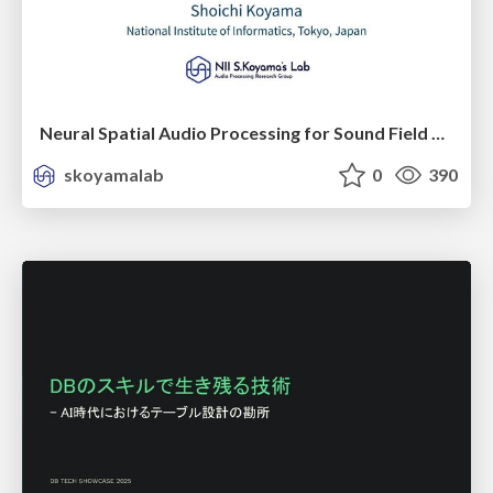
Neural Spatial Audio Processing for Sound Field Analysis and Control
skoyamalab
0
390