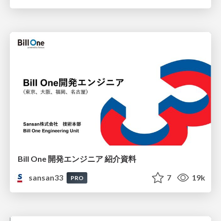
Bill One 開発エンジニア 紹介資料
sansan33
7
19k
PRO