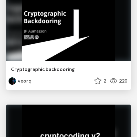
Cryptographic backdooring
veorq
2
220