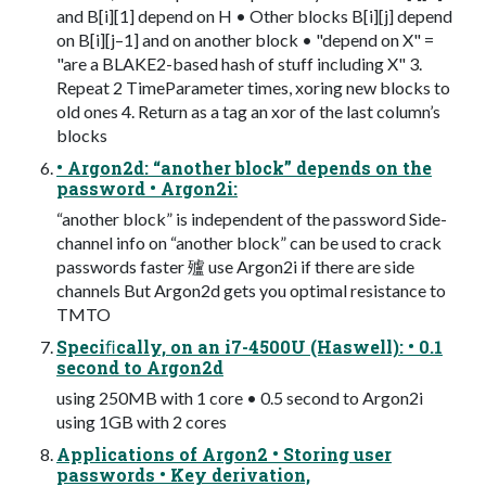
and B[i][1] depend on H • Other blocks B[i][j] depend
on B[i][j–1] and on another block • "depend on X" =
"are a BLAKE2-based hash of stuff including X" 3.
Repeat 2 TimeParameter times, xoring new blocks to
old ones 4. Return as a tag an xor of the last column’s
blocks
• Argon2d: “another block” depends on the
password • Argon2i:
“another block” is independent of the password Side-
channel info on “another block” can be used to crack
passwords faster 㱺 use Argon2i if there are side
channels But Argon2d gets you optimal resistance to
TMTO
Speciﬁcally, on an i7-4500U (Haswell): • 0.1
second to Argon2d
using 250MB with 1 core • 0.5 second to Argon2i
using 1GB with 2 cores
Applications of Argon2 • Storing user
passwords • Key derivation,