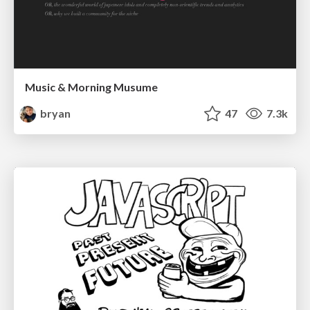
Music & Morning Musume
bryan
47
7.3k