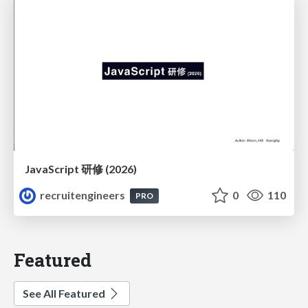
JavaScript 研修 (2026)
recruitengineers
0
110
PRO
Featured
See All Featured