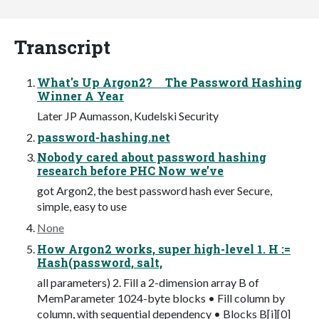
Transcript
What's Up Argon2? The Password Hashing
Winner A Year
Later JP Aumasson, Kudelski Security
password-hashing.net
Nobody cared about password hashing
research before PHC Now we’ve
got Argon2, the best password hash ever Secure,
simple, easy to use
None
How Argon2 works, super high-level 1. H :=
Hash(password, salt,
all parameters) 2. Fill a 2-dimension array B of
MemParameter 1024-byte blocks • Fill column by
column, with sequential dependency • Blocks B[i][0]