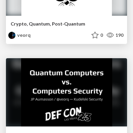
Crypto, Quantum, Post-Quantum
veorq
0
190