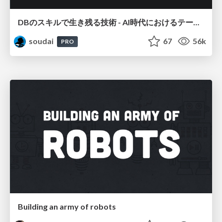
DBのスキルで生き残る技術 - AI時代におけるテーブル設計の勘所
soudai
67
56k
PRO
Building an army of robots