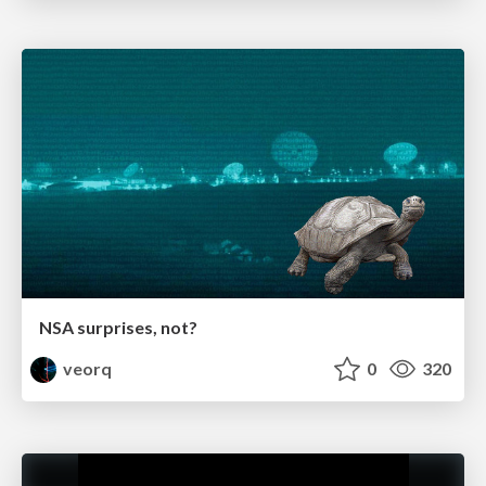
NSA surprises, not?
veorq
0
320