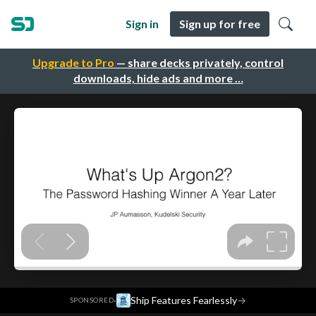
Sign in
Sign up for free
Upgrade to Pro
— share decks privately, control
downloads, hide ads and more …
·
Ship Features Fearlessly
→
SPONSORED