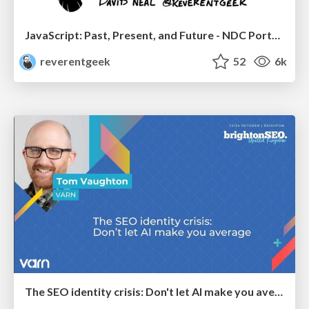
JavaScript: Past, Present, and Future - NDC Porto 2020
reverentgeek
52
6k
The SEO identity crisis: Don't let AI make you average