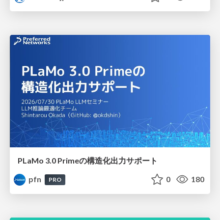
PLaMo 3.0 Primeの構造化出力サポート
pfn
0
180
PRO