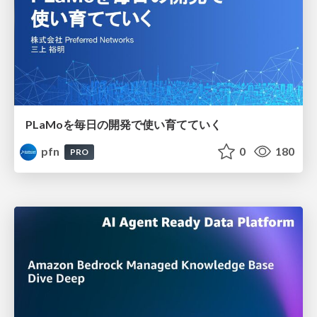
PLaMoを毎日の開発で使い育てていく
pfn
0
180
PRO