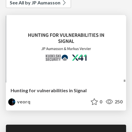
See All by JP Aumasson
Hunting for vulnerabilities in Signal
veorq
0
250