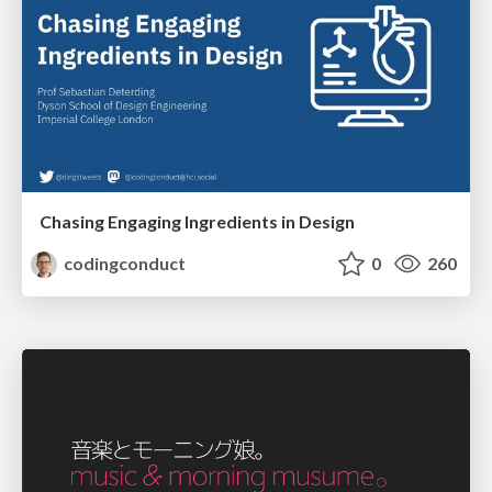
Chasing Engaging Ingredients in Design
codingconduct
0
260