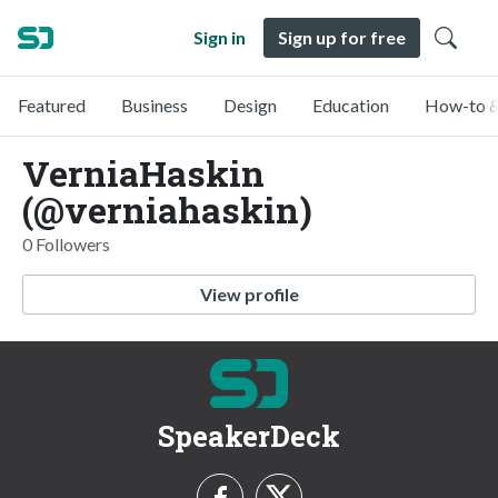
Sign in
Sign up for free
Featured
Business
Design
Education
How-to &
VerniaHaskin
(@verniahaskin)
0 Followers
View profile
SpeakerDeck