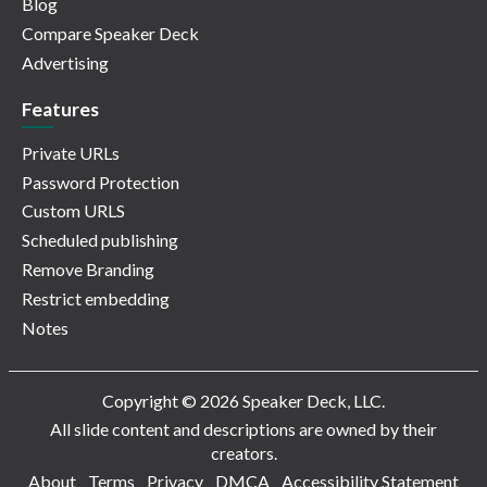
Blog
Compare Speaker Deck
Advertising
Features
Private URLs
Password Protection
Custom URLS
Scheduled publishing
Remove Branding
Restrict embedding
Notes
Copyright © 2026 Speaker Deck, LLC.
All slide content and descriptions are owned by their
creators.
About
Terms
Privacy
DMCA
Accessibility Statement