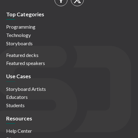
Top Categories
Programming
Technology
Storyboards
Featured decks
Featured speakers
Use Cases
Storyboard Artists
Educators
Students
Resources
Help Center