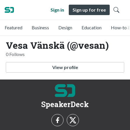
Sign in
Sign up for free
Featured
Business
Design
Education
How-to &
Vesa Vänskä (@vesan)
0 Follows
View profile
SpeakerDeck