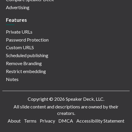
Advertising
Features
Private URLs
Password Protection
Custom URLS
Scheduled publishing
Remove Branding
Restrict embedding
Notes
Copyright © 2026 Speaker Deck, LLC.
All slide content and descriptions are owned by their
creators.
About
Terms
Privacy
DMCA
Accessibility Statement