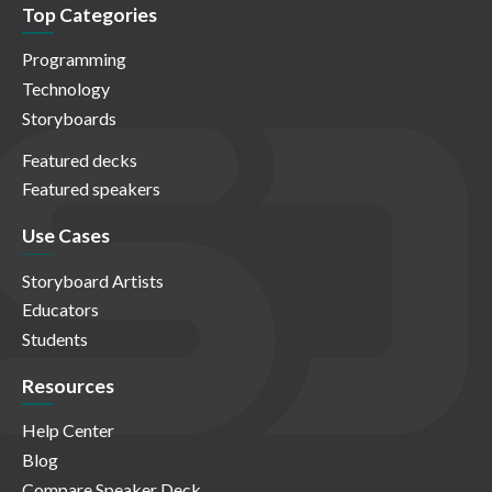
Top Categories
Programming
Technology
Storyboards
Featured decks
Featured speakers
Use Cases
Storyboard Artists
Educators
Students
Resources
Help Center
Blog
Compare Speaker Deck