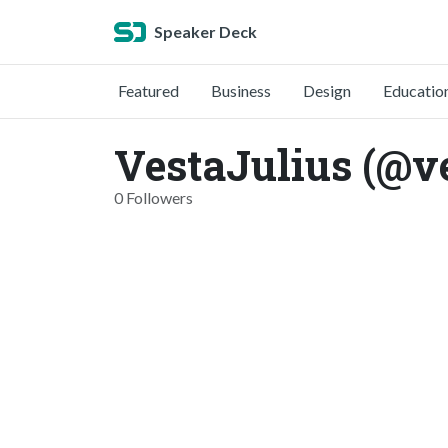
Speaker Deck
Featured
Business
Design
Educatio
VestaJulius (@ve
0 Followers