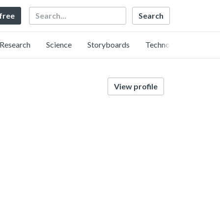
Search
 free
Research
Science
Storyboards
Technology
View profile