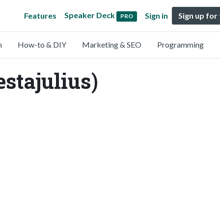
Speaker Deck
Features
Sign in
Sign up for
PRO
n
How-to & DIY
Marketing & SEO
Programming
stajulius)