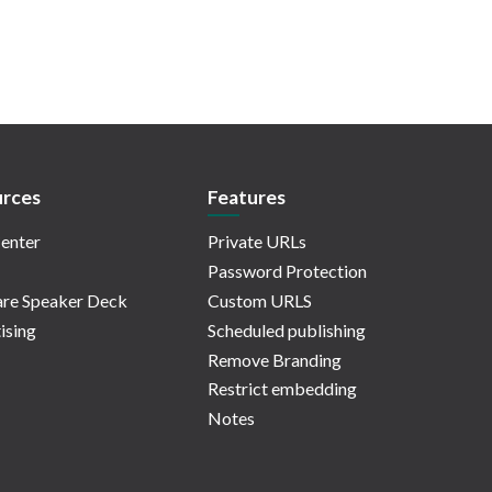
rces
Features
enter
Private URLs
Password Protection
re Speaker Deck
Custom URLS
ising
Scheduled publishing
Remove Branding
Restrict embedding
Notes