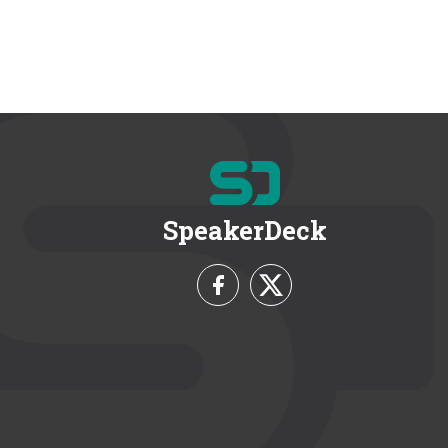
SpeakerDeck