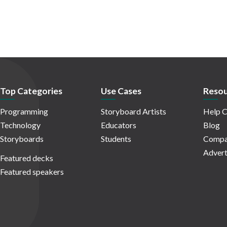
Top Categories
Use Cases
Resou
Programming
Storyboard Artists
Help C
Technology
Educators
Blog
Storyboards
Students
Compa
Advert
Featured decks
Featured speakers