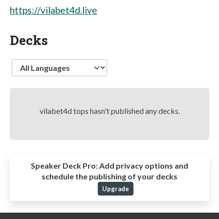
https://vilabet4d.live
Decks
Language
vilabet4d tops hasn't published any decks.
Speaker Deck Pro:
Add privacy options and
schedule the publishing of your decks
Upgrade