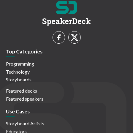
SpeakerDeck
Top Categories
Programming
Technology
Storyboards
Featured decks
Featured speakers
Use Cases
Storyboard Artists
Educators