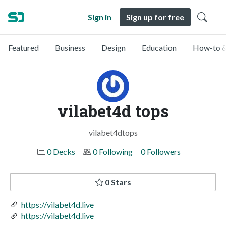
Sign in
Sign up for free
Featured
Business
Design
Education
How-to &
vilabet4d tops
vilabet4dtops
0 Decks
0 Following
0 Followers
0 Stars
https://vilabet4d.live
https://vilabet4d.live