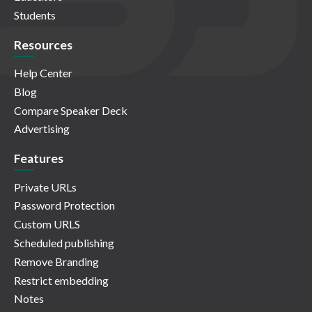
Students
Resources
Help Center
Blog
Compare Speaker Deck
Advertising
Features
Private URLs
Password Protection
Custom URLS
Scheduled publishing
Remove Branding
Restrict embedding
Notes