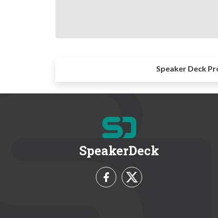
Speaker Deck Pr
SpeakerDeck