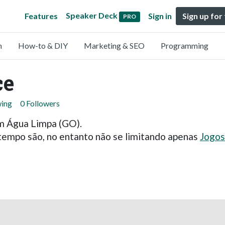
Speaker Deck
Features
Sign in
Sign up for
PRO
n
How-to & DIY
Marketing & SEO
Programming
ce
wing
0 Followers
m Água Limpa (GO).
 tempo são, no entanto não se limitando apenas
Jogos