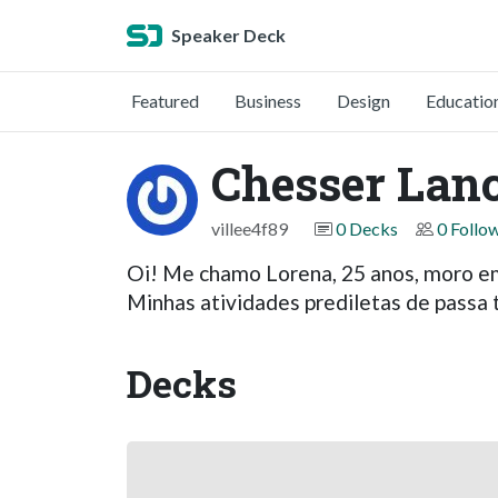
Speaker Deck
Featured
Business
Design
Educatio
Chesser Lan
villee4f89
0 Decks
0 Follo
Oi! Me chamo Lorena, 25 anos, moro e
Minhas atividades prediletas de passa
Decks