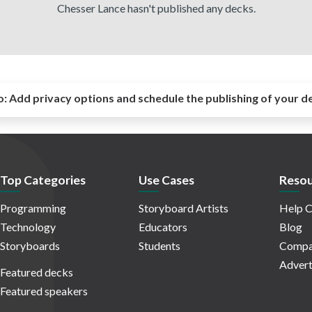
Chesser Lance hasn't published any decks.
o:
Add privacy options and schedule the publishing of your d
Top Categories
Use Cases
Resou
Programming
Storyboard Artists
Help C
Technology
Educators
Blog
Storyboards
Students
Compa
Advert
Featured decks
Featured speakers