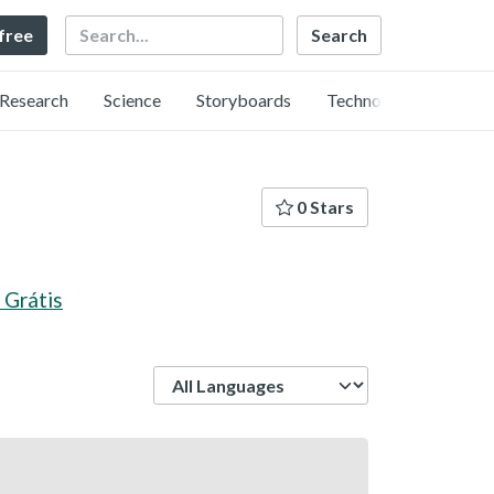
Search
 free
Research
Science
Storyboards
Technology
0 Stars
 Grátis
Language