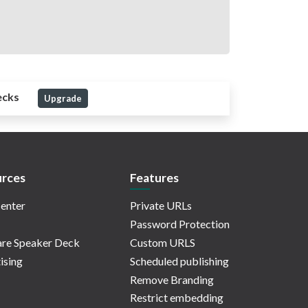
ecks
Upgrade
rces
Features
enter
Private URLs
Password Protection
re Speaker Deck
Custom URLS
ising
Scheduled publishing
Remove Branding
Restrict embedding