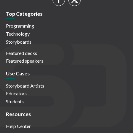
Top Categories
Programming
Technology
Storyboards
Featured decks
Featured speakers
Use Cases
Storyboard Artists
Educators
Students
Resources
Help Center