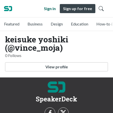
Sign in
Sign up for free
Featured
Business
Design
Education
How-to &
keisuke yoshiki
(@vince_moja)
0 Follows
View profile
SpeakerDeck