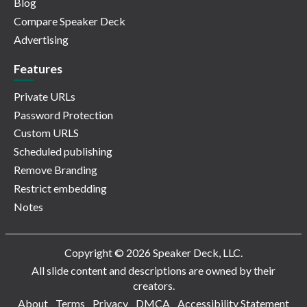
Blog
Compare Speaker Deck
Advertising
Features
Private URLs
Password Protection
Custom URLS
Scheduled publishing
Remove Branding
Restrict embedding
Notes
Copyright © 2026 Speaker Deck, LLC.
All slide content and descriptions are owned by their
creators.
About
Terms
Privacy
DMCA
Accessibility Statement