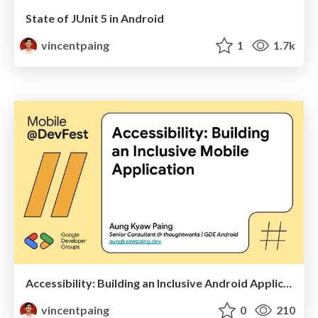
State of JUnit 5 in Android
vincentpaing
1
1.7k
Accessibility: Building an Inclusive Android Application
vincentpaing
0
210