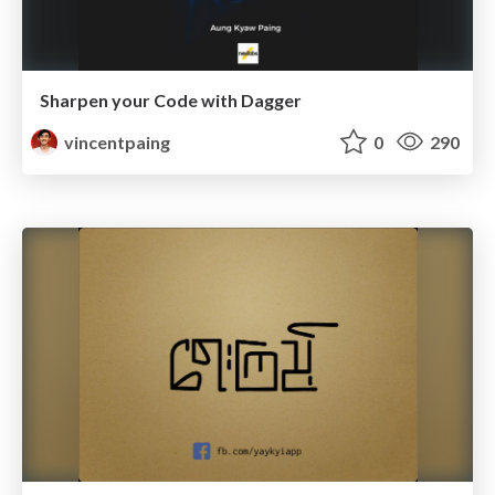
Sharpen your Code with Dagger
vincentpaing
0
290