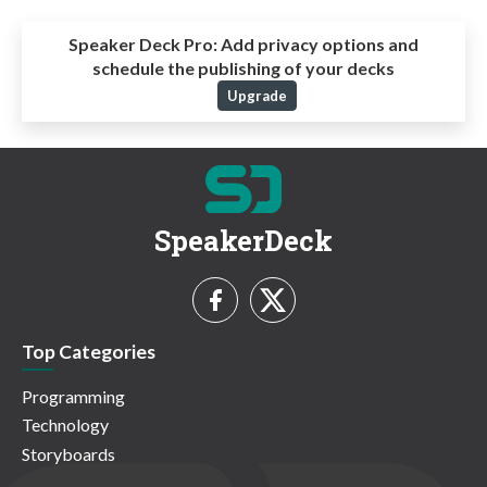
Speaker Deck Pro:
Add privacy options and
schedule the publishing of your decks
Upgrade
SpeakerDeck
Top Categories
Programming
Technology
Storyboards