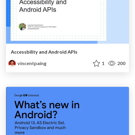
Accessbility and Android APIs
vincentpaing
1
200