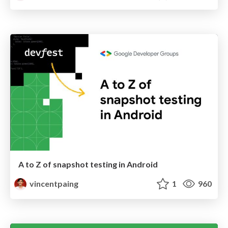
A to Z of snapshot testing in Android
vincentpaing
1
960