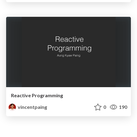
Reactive Programming
vincentpaing
0
190