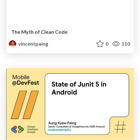
The Myth of Clean Code
vincentpaing
0
110