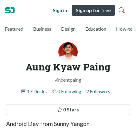
Sign in
Sign up for free
Featured
Business
Design
Education
How-to &
Aung Kyaw Paing
vincentpaing
17 Decks
0 Following
2 Followers
0 Stars
Android Dev from Sunny Yangon