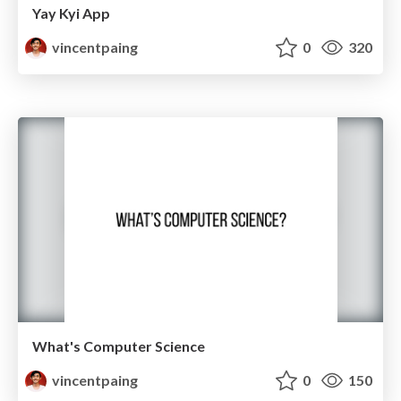
Yay Kyi App
vincentpaing
0
320
What's Computer Science
vincentpaing
0
150