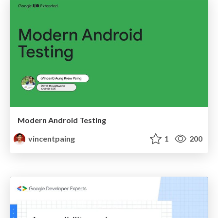
Modern Android Testing
vincentpaing
1
200