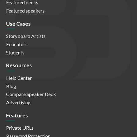
Featured decks
Featured speakers
Use Cases
Storyboard Artists
Educators
Students
Resources
Help Center
Blog
Compare Speaker Deck
Advertising
Features
Private URLs
Password Protection