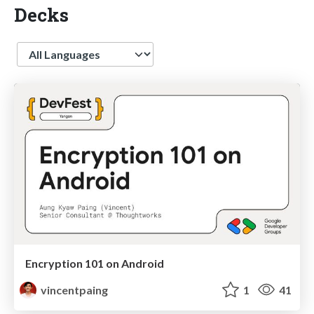
Decks
Language
Encryption 101 on Android
vincentpaing
1
41