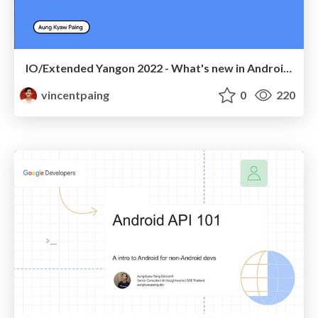
IO/Extended Yangon 2022 - What's new in Android?
vincentpaing
0
220