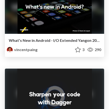
What's New in Android - I/O Extended Yangon 2018
vincentpaing
3
290