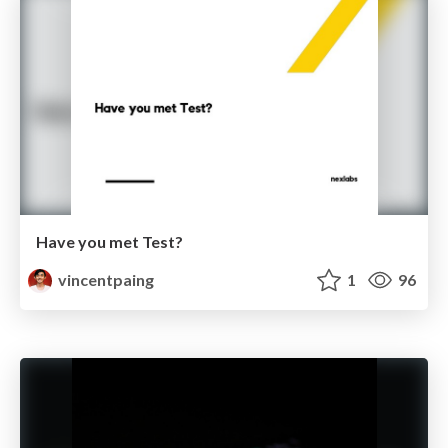
Have you met Test?
vincentpaing
1
96