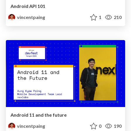
Android API 101
vincentpaing
1
210
Android 11 and the future
vincentpaing
0
190