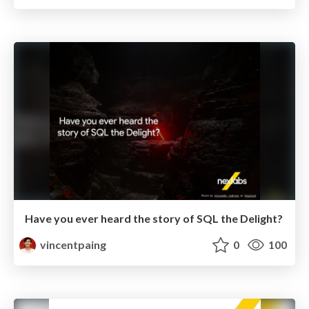
Have you ever heard the story of SQL the Delight?
vincentpaing
0
100