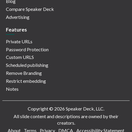
Blog
Compare Speaker Deck
Advertising
Features
Private URLs
Password Protection
Custom URLS
Scheduled publishing
Remove Branding
Restrict embedding
Notes
Copyright © 2026 Speaker Deck, LLC.
All slide content and descriptions are owned by their
creators.
About
Terms
Privacy
DMCA
Accessibility Statement