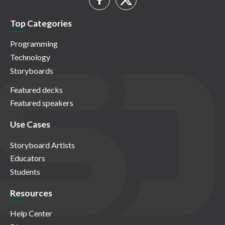
Top Categories
Programming
Technology
Storyboards
Featured decks
Featured speakers
Use Cases
Storyboard Artists
Educators
Students
Resources
Help Center