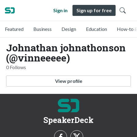
Sign in
Sign up for free
Featured
Business
Design
Education
How-to &
Johnathan johnathonson
(@vinneeeee)
0 Follows
View profile
SpeakerDeck