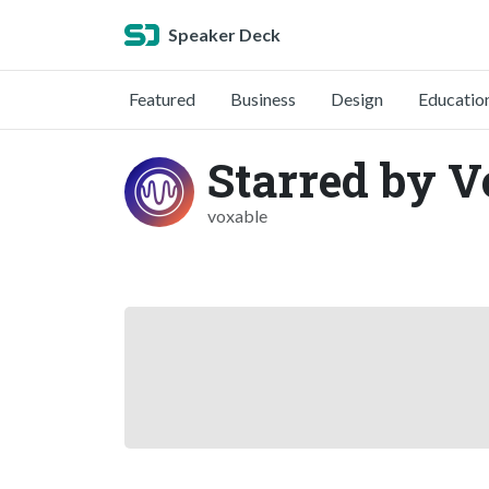
Speaker Deck
Featured
Business
Design
Educatio
Starred by V
voxable