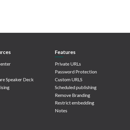
rces
Features
enter
Private URLs
Password Protection
re Speaker Deck
Custom URLS
ising
Scheduled publishing
Remove Branding
Restrict embedding
Notes