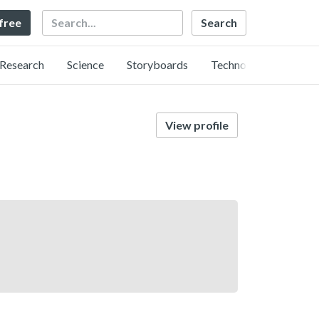
Search
 free
Research
Science
Storyboards
Technology
View profile