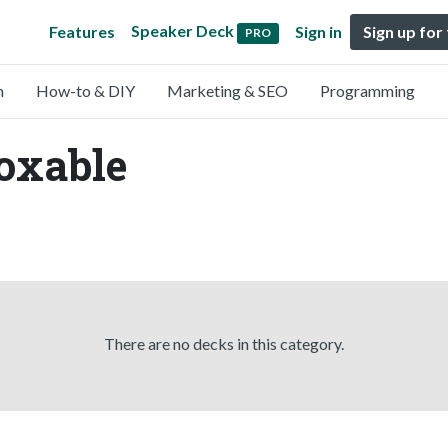
Speaker Deck
Features
Sign in
Sign up for
PRO
n
How-to & DIY
Marketing & SEO
Programming
oxable
There are no decks in this category.