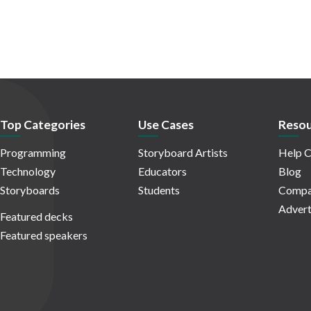
Top Categories
Use Cases
Resou
Programming
Storyboard Artists
Help C
Technology
Educators
Blog
Storyboards
Students
Compa
Advert
Featured decks
Featured speakers