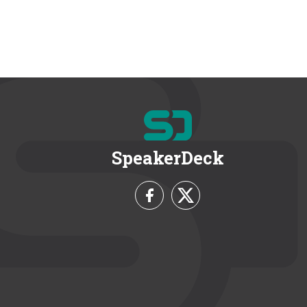
SpeakerDeck