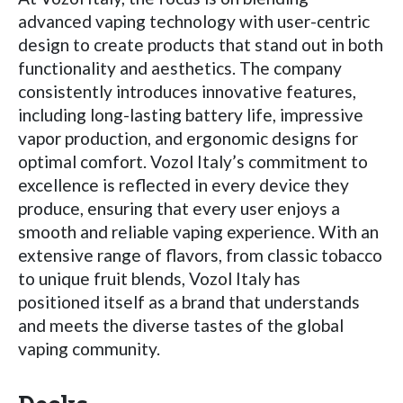
advanced vaping technology with user-centric
design to create products that stand out in both
functionality and aesthetics. The company
consistently introduces innovative features,
including long-lasting battery life, impressive
vapor production, and ergonomic designs for
optimal comfort. Vozol Italy’s commitment to
excellence is reflected in every device they
produce, ensuring that every user enjoys a
smooth and reliable vaping experience. With an
extensive range of flavors, from classic tobacco
to unique fruit blends, Vozol Italy has
positioned itself as a brand that understands
and meets the diverse tastes of the global
vaping community.