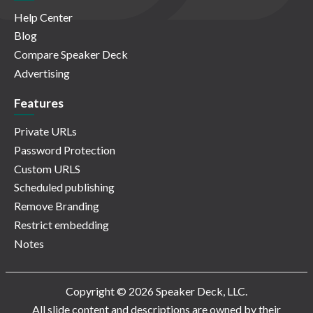
Help Center
Blog
Compare Speaker Deck
Advertising
Features
Private URLs
Password Protection
Custom URLS
Scheduled publishing
Remove Branding
Restrict embedding
Notes
Copyright © 2026 Speaker Deck, LLC.
All slide content and descriptions are owned by their