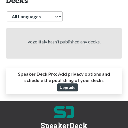
Decks
Language
vozolitaly hasn't published any decks.
Speaker Deck Pro:
Add privacy options and
schedule the publishing of your decks
Upgrade
SpeakerDeck