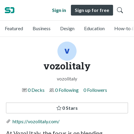
Sign in
Sign up for free
Featured
Business
Design
Education
How-to &
vozolitaly
vozolitaly
0 Decks
0 Following
0 Followers
0 Stars
https://vozolitaly.com/
At Vozol Italy, the focus is on blending