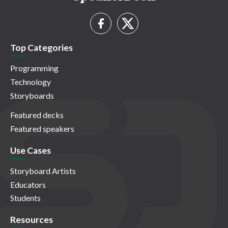
Top Categories
Programming
Technology
Storyboards
Featured decks
Featured speakers
Use Cases
Storyboard Artists
Educators
Students
Resources