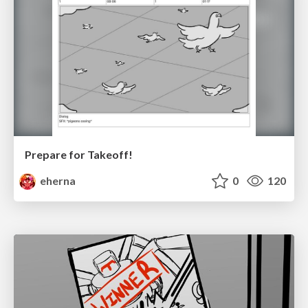
Prepare for Takeoff!
eherna
0
120