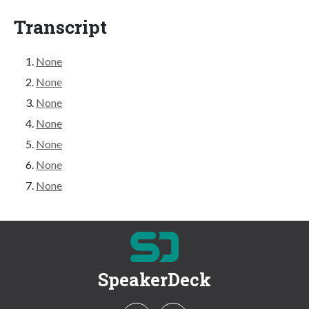
Transcript
None
None
None
None
None
None
None
SpeakerDeck