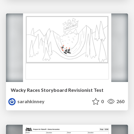
Wacky Races Storyboard Revisionist Test
sarahkinney
0
260