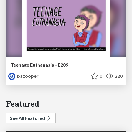
Teenage Euthanasia - E209
bazooper
0
220
Featured
See All Featured