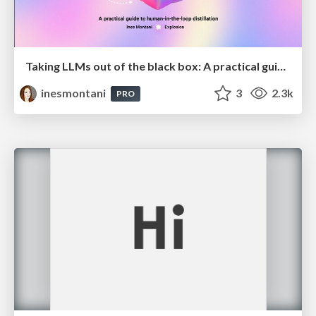
Taking LLMs out of the black box: A practical guide to human-in-the-loop distillation
inesmontani
3
2.3k
PRO