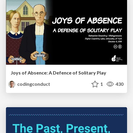
Joys of Absence: A Defence of Solitary Play
codingconduct
1
430