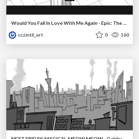
Would You Fall In Love With Me Again - Epic: The Musical
cczintli_art
0
160
NEXT FRIDAY: MAGICAL MEOW MEOW - Gabby VS. Salem