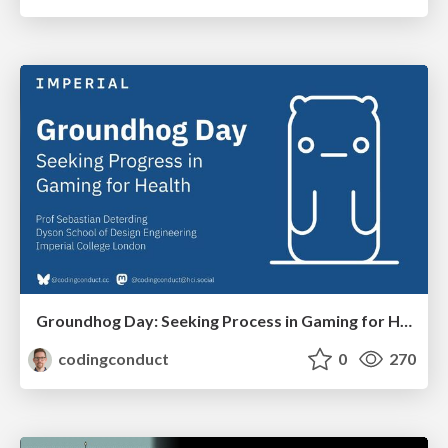
Groundhog Day: Seeking Process in Gaming for Health
codingconduct
0
270