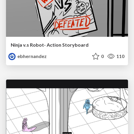
Ninja v.s Robot- Action Storyboard
ebhernandez
0
110