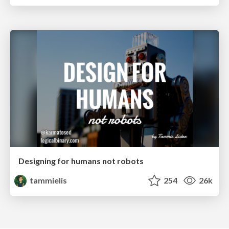
Designing for humans not robots
tammielis
254
26k