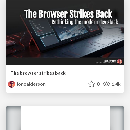
The browser strikes back
jonoalderson
0
1.4k