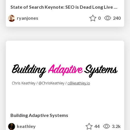
State of Search Keynote: SEO is Dead Long Live SEO
ryanjones
0
240
Building Adaptive Systems
keathley
44
3.2k