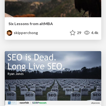
Six Lessons from altMBA
skipperchong
29
4.4k