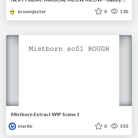
krownjester
0
130
Mistborn Extract WIP Scene 1
merlin
0
150