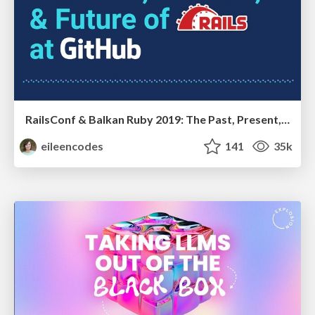
RailsConf & Balkan Ruby 2019: The Past, Present, and Future of Rails at GitHub
eileencodes
141
35k