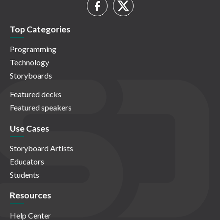
Top Categories
Programming
Technology
Storyboards
Featured decks
Featured speakers
Use Cases
Storyboard Artists
Educators
Students
Resources
Help Center