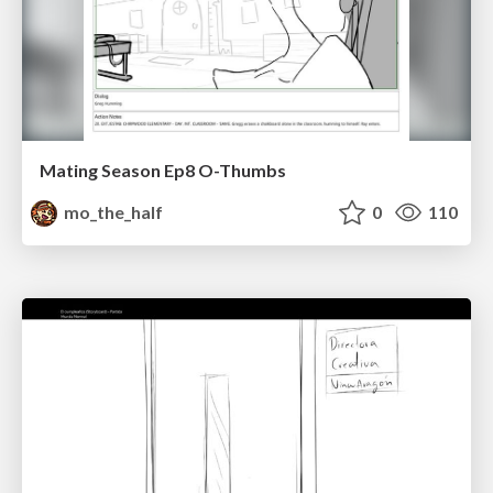
Mating Season Ep8 O-Thumbs
mo_the_half
0
110