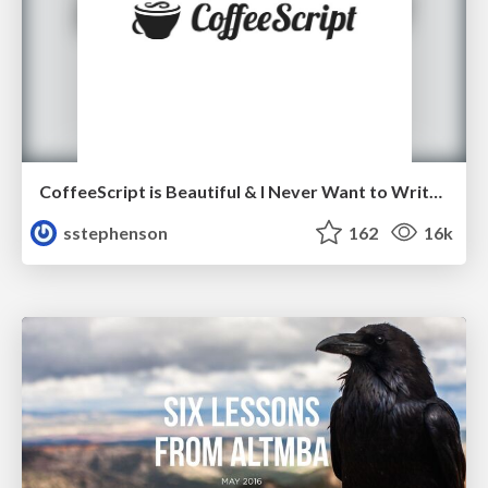
CoffeeScript is Beautiful & I Never Want to Write Plain JavaScript Again
sstephenson
162
16k