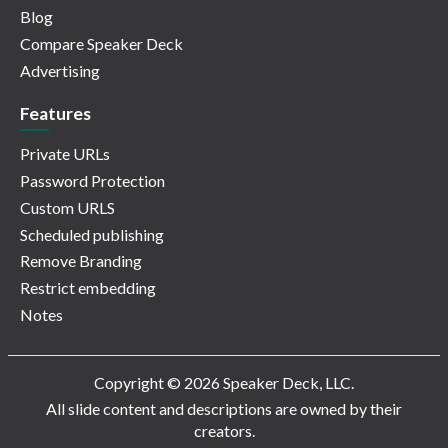
Blog
Compare Speaker Deck
Advertising
Features
Private URLs
Password Protection
Custom URLS
Scheduled publishing
Remove Branding
Restrict embedding
Notes
Copyright © 2026 Speaker Deck, LLC.
All slide content and descriptions are owned by their
creators.