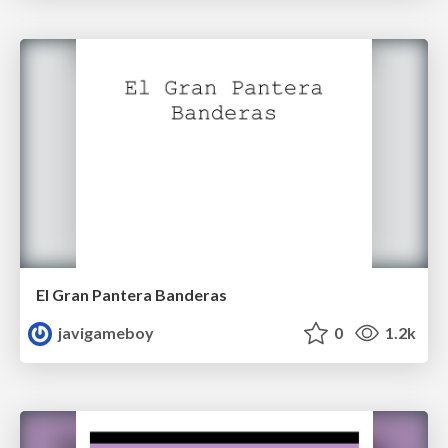
El Gran Pantera Banderas
javigameboy
0
1.2k