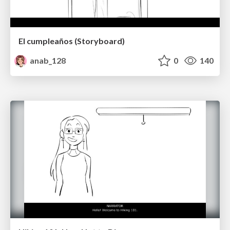
El cumpleaños (Storyboard)
anab_128
0
140