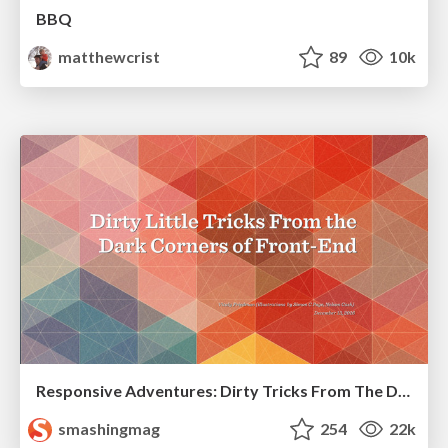
BBQ
matthewcrist
89
10k
Responsive Adventures: Dirty Tricks From The Dark Corners of Front-End
smashingmag
254
22k