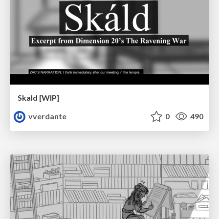
Skald [WIP]
vverdante
0
490