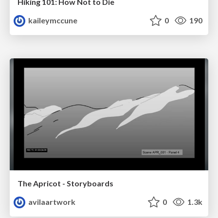
Hiking 101: How Not to Die
kaileymccune
0
190
The Apricot - Storyboards
avilaartwork
0
1.3k