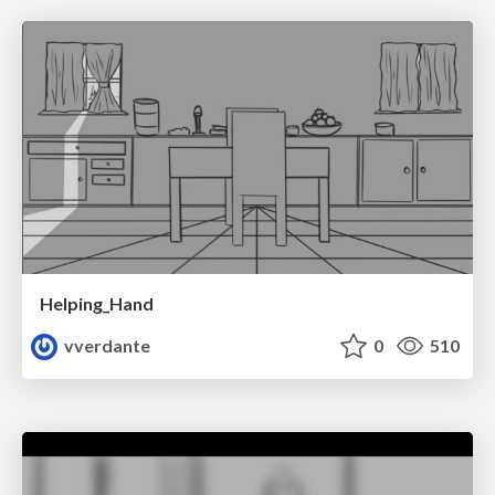
Helping_Hand
vverdante
0
510