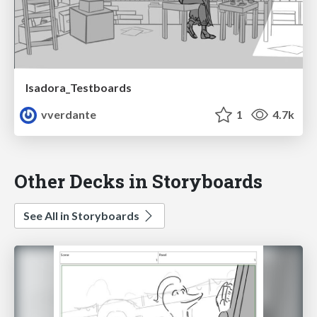
Isadora_Testboards
vverdante
1
4.7k
Other Decks in Storyboards
See All in Storyboards