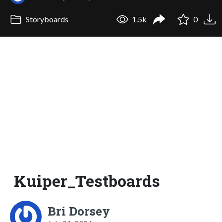
Storyboards
1.5k
0
Kuiper_Testboards
Bri Dorsey