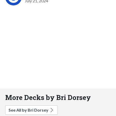
July 21, 2024
More Decks by Bri Dorsey
See All by Bri Dorsey