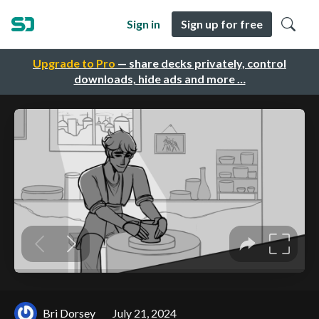
Sign in
Sign up for free
Upgrade to Pro
— share decks privately, control
downloads, hide ads and more …
Bri Dorsey
July 21, 2024