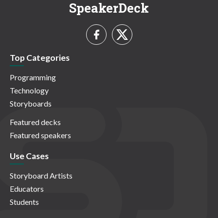
SpeakerDeck
Top Categories
Programming
Technology
Storyboards
Featured decks
Featured speakers
Use Cases
Storyboard Artists
Educators
Students