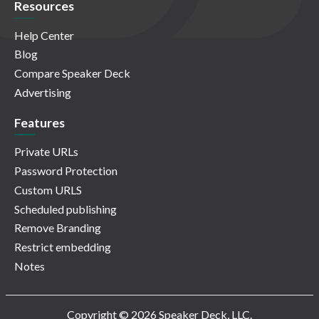
Resources
Help Center
Blog
Compare Speaker Deck
Advertising
Features
Private URLs
Password Protection
Custom URLS
Scheduled publishing
Remove Branding
Restrict embedding
Notes
Copyright © 2026 Speaker Deck, LLC.