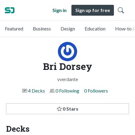
Sign in
Sign up for free
Featured
Business
Design
Education
How-to &
Bri Dorsey
vverdante
4 Decks
0 Following
0 Followers
0 Stars
Decks