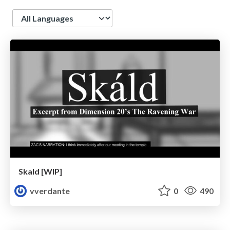
Language
Skald [WIP]
vverdante
0
490