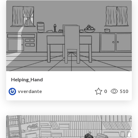
Helping_Hand
vverdante
0
510