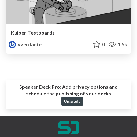
Kuiper_Testboards
vverdante
0
1.5k
Speaker Deck Pro:
Add privacy options and
schedule the publishing of your decks
Upgrade