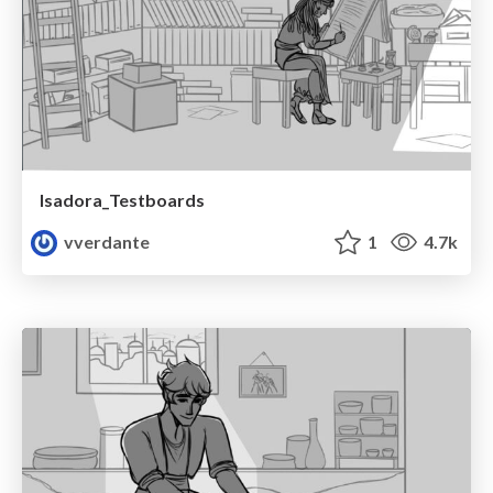
Isadora_Testboards
vverdante
1
4.7k