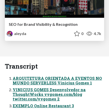
SEO for Brand Visibility & Recognition
aleyda
0
4.7k
Transcript
ARQUITETURA ORIENTADA A EVENTOS NO
MUNDO SERVERLESS Vinicius Gomes 1
VINICIUS GOMES Desenvolvedor na
ThoughtWorks vvgomes.com/blog
twitter.com/vvgomes 2
EXEMPLO Online Restaurant 3