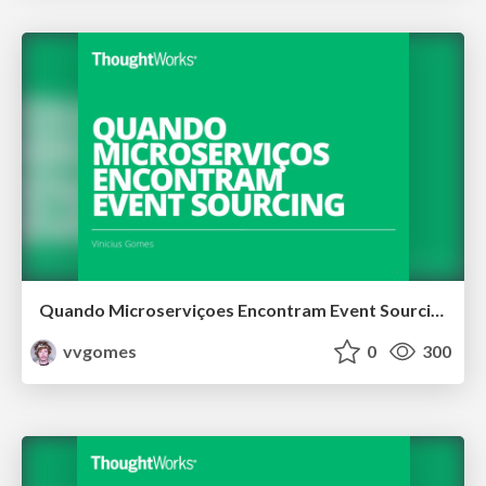
Quando Microserviçoes Encontram Event Sourcing
vvgomes
0
300