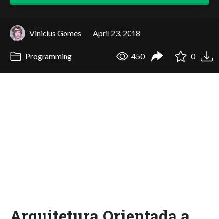
Vinicius Gomes
April 23, 2018
Programming
450
0
Arquitetura Orientada a