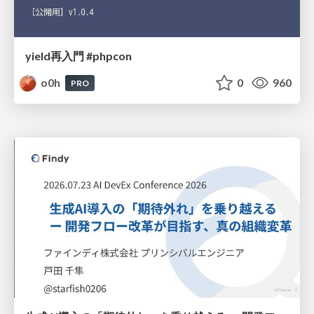
yield再入門 #phpcon
o0h
0
960
PRO