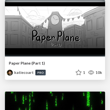
Paper Plane (Part 1)
katiecoart
1
10k
PRO