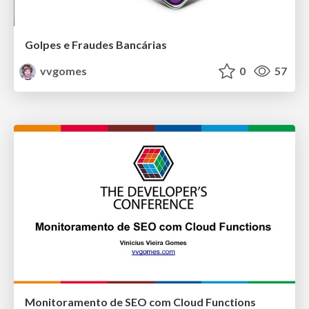
Golpes e Fraudes Bancárias
vvgomes
0
57
Monitoramento de SEO com Cloud Functions