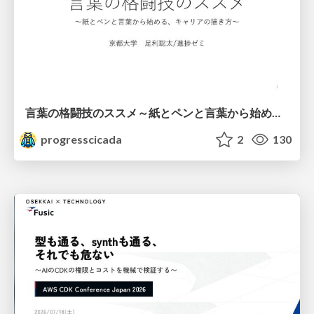
言葉の格闘技のススメ～紙とペンと言葉から始める、キャリアの描き方～
progresscicada
2
130