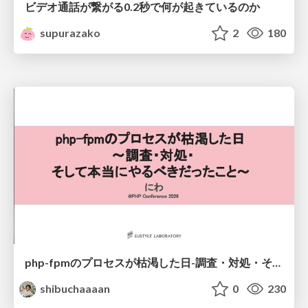
ビデオ通話が繋がる0.2秒で何が起きているのか
supurazako
2
180
php-fpmのプロセスが枯渇した日-調査・対処・そして本当にやるべきだったこと-
shibuchaaaan
0
230