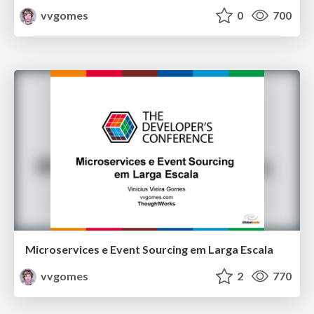
vvgomes
0
700
Microservices e Event Sourcing em Larga Escala
vvgomes
2
770