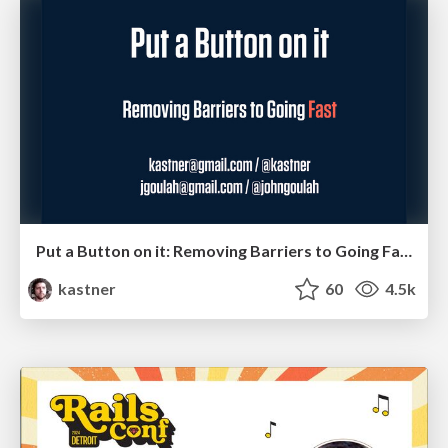
Put a Button on it: Removing Barriers to Going Fast.
kastner
60
4.5k