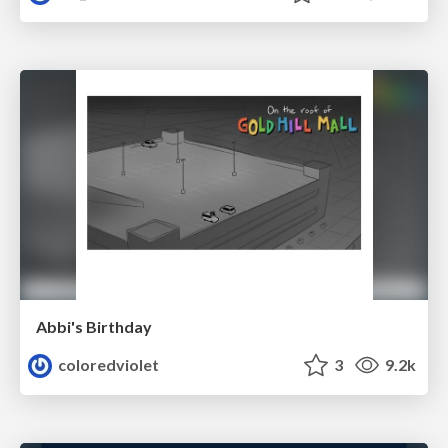
Abbi's Birthday
coloredviolet
3
9.2k