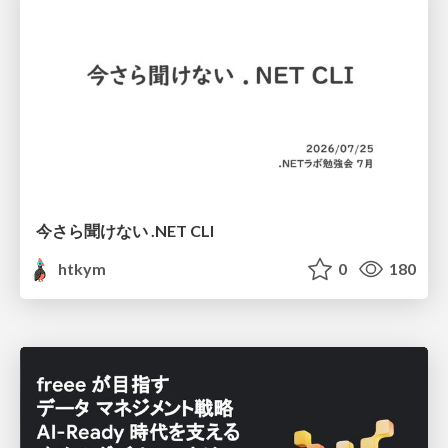
今さら聞けない .NET CLI
htkym
0
180