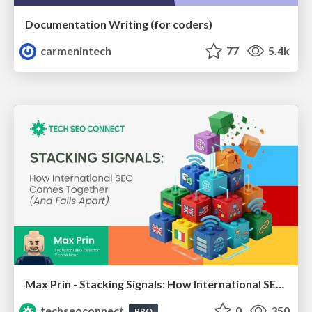
Documentation Writing (for coders)
carmenintech
77
5.4k
Max Prin - Stacking Signals: How International SEO Comes Together (And Falls Apart)
techseoconnect
0
350
PRO