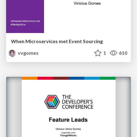
When Microservices met Event Sourcing
vvgomes
1
610