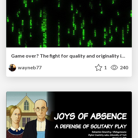
Game over? The fight for quality and originality in the time of robots
wayneb77
1
240