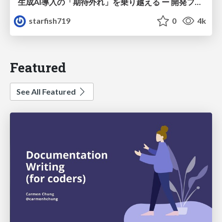
生成AI導入の「期待外れ」を乗り越える ー 開発フロー改革が目指す、真の組織変革
starfish719
0
4k
Featured
See All Featured