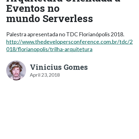
Eventos no
mundo Serverless
Palestra apresentada no TDC Florianópolis 2018.
http://www.thedevelopersconference.com.br/tdc/2
018/florianopolis/trilha-arquitetura
Vinicius Gomes
April 23, 2018