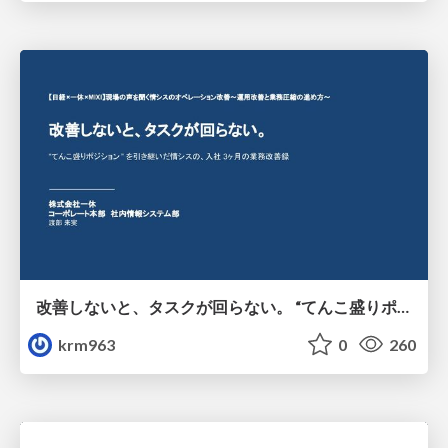
改善しないと、タスクが回らない。 “てんこ盛りポジション” を引き継いだ情シスの、入社3ヶ月の業務改善録
krm963
0
260