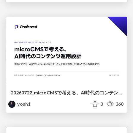
20260722_microCMSで考える、AI時代のコンテンツ運用設計
yosh1
0
360