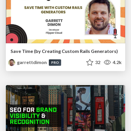
Save Time (by Creating Custom Rails Generators)
garrettdimon
32
4.2k
PRO