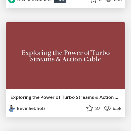
Exploring the Power of Turbo Streams & Action Cable | RailsConf2023
kevinliebholz
37
6.5k