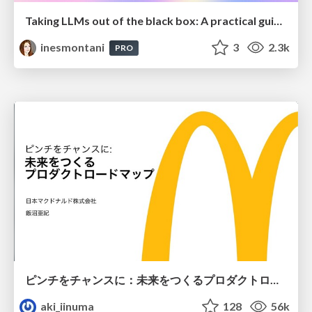
Taking LLMs out of the black box: A practical guide to human-in-the-loop distillation
inesmontani
3
2.3k
PRO
ピンチをチャンスに：未来をつくるプロダクトロードマップ #pmconf2020
aki_iinuma
128
56k