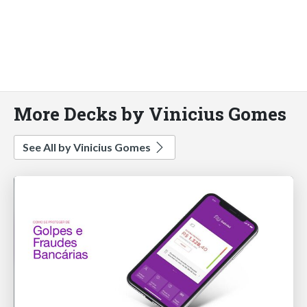
More Decks by Vinicius Gomes
See All by Vinicius Gomes