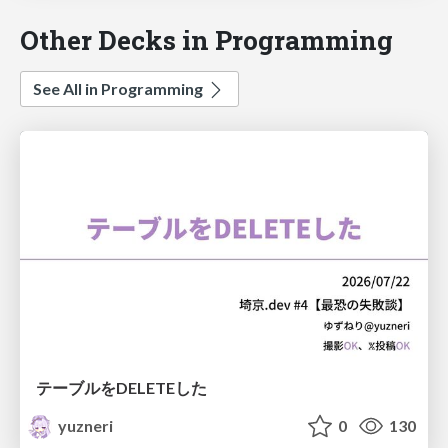
Other Decks in Programming
See All in Programming
テーブルをDELETEした
yuzneri
0
130