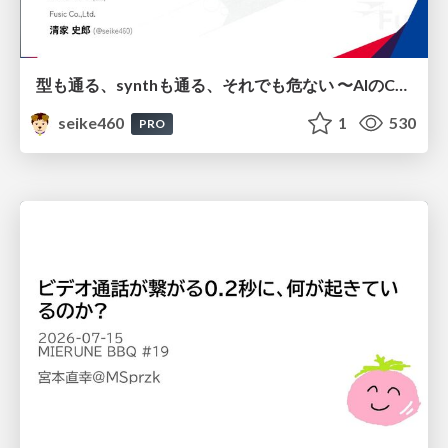
型も通る、synthも通る、それでも危ない 〜AIのCDKの権限とコストを機械で検証する〜 / It Passes Type Checks, It Passes Synth Checks, but It’s Still Risky — Automatically Verifying Permissions and Costs in AI’s CDK —
seike460
1
530
PRO