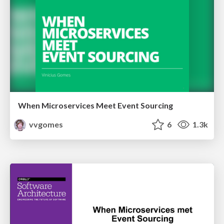
When Microservices Meet Event Sourcing
vvgomes
6
1.3k