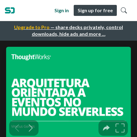
Sign in
Sign up for free
Upgrade to Pro
— share decks privately, control
downloads, hide ads and more …