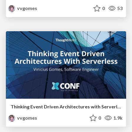
vvgomes
0
53
Thinking Event Driven Architectures with Serverless
vvgomes
0
1.9k