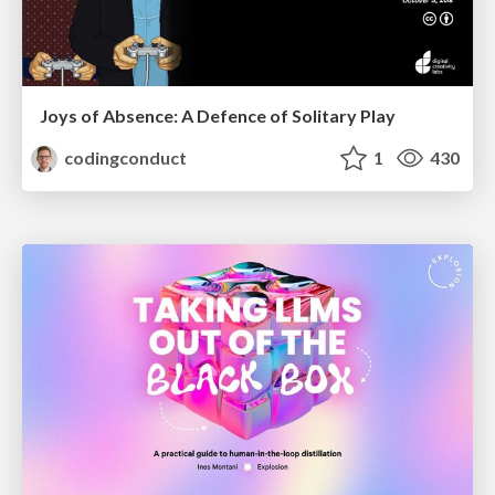
Joys of Absence: A Defence of Solitary Play
codingconduct
1
430