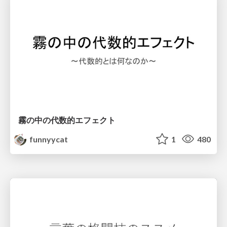
霧の中の代数的エフェクト
funnyycat
1
480