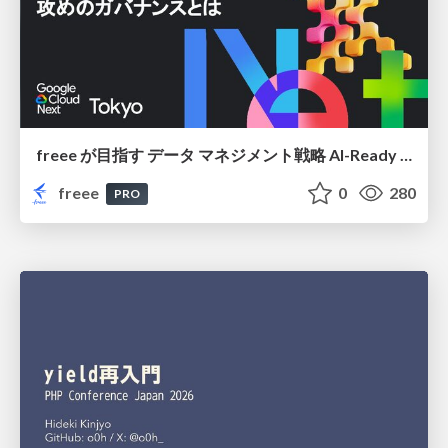
freee が目指す データ マネジメント戦略 AI-Ready 時代を支える 攻めのガバナンスとは
freee
0
280
PRO