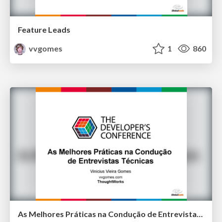
Feature Leads
vvgomes
1
860
As Melhores Práticas na Condução de Entrevistas Técnicas