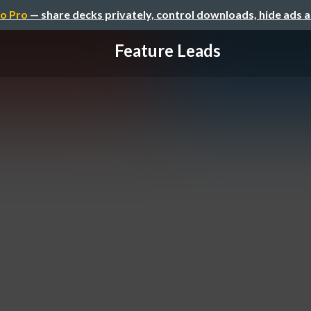
o Pro
— share decks privately, control downloads, hide ads 
Feature Leads