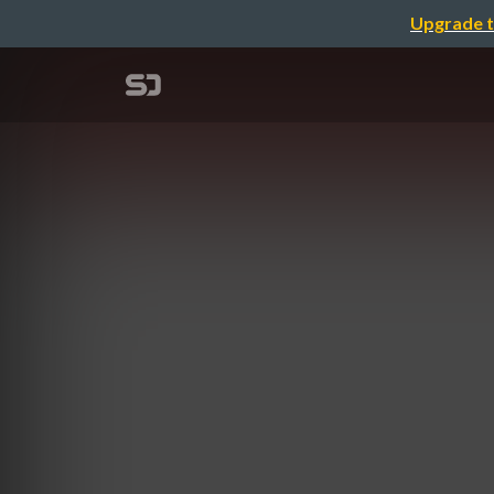
Upgrade t