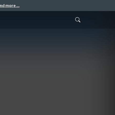
and more …