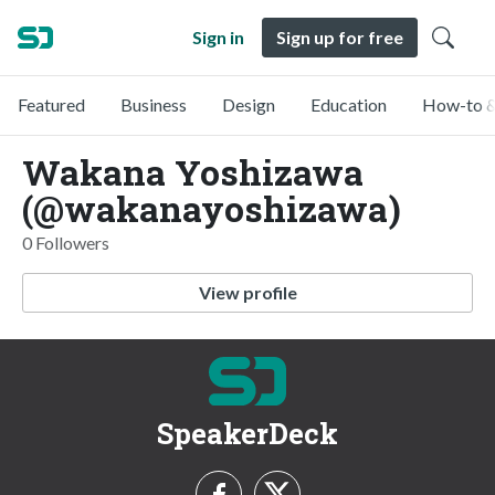
Sign in
Sign up for free
Featured
Business
Design
Education
How-to &
Wakana Yoshizawa
(@wakanayoshizawa)
0 Followers
View profile
SpeakerDeck