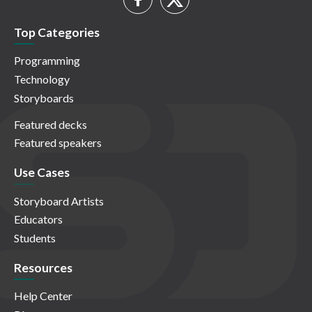
Top Categories
Programming
Technology
Storyboards
Featured decks
Featured speakers
Use Cases
Storyboard Artists
Educators
Students
Resources
Help Center