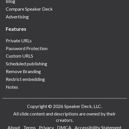
Blog
Compare Speaker Deck
Advertising
Features
Private URLs
Password Protection
Custom URLS
Scheduled publishing
Remove Branding
Restrict embedding
Notes
Copyright © 2026 Speaker Deck, LLC.
All slide content and descriptions are owned by their
creators.
About
Terms
Privacy
DMCA
Accessibility Statement