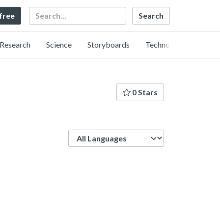
Search
 free
Research
Science
Storyboards
Technology
0 Stars
Language