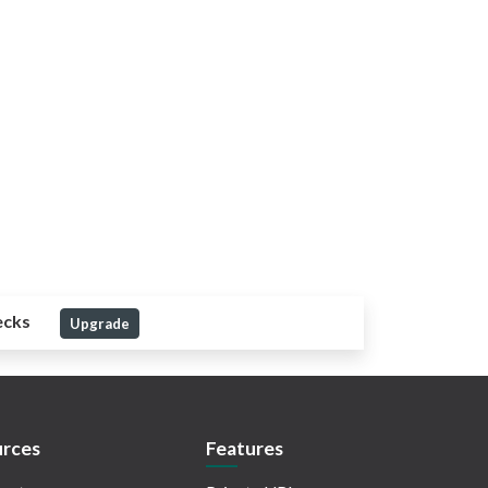
ecks
Upgrade
rces
Features