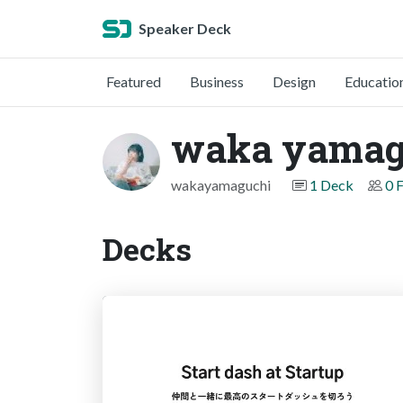
Speaker Deck
Featured
Business
Design
Educatio
waka yamag
wakayamaguchi
1 Deck
0 
Decks