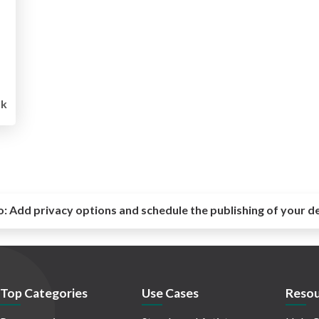
1k
o:
Add privacy options and schedule the publishing of your d
Top Categories
Use Cases
Resou