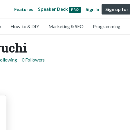
Speaker Deck
Features
Sign in
Sign up for
PRO
n
How-to & DIY
Marketing & SEO
Programming
uchi
Following
0 Followers