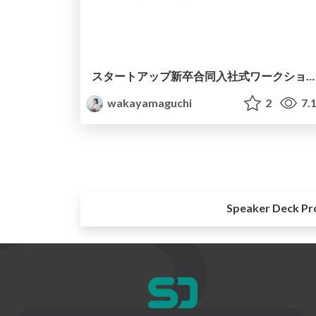
スタートアップ新卒合同入社式ワークショップ
wakayamaguchi
2
7.
Speaker Deck Pr