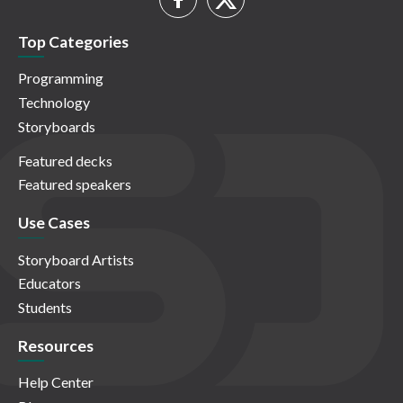
Top Categories
Programming
Technology
Storyboards
Featured decks
Featured speakers
Use Cases
Storyboard Artists
Educators
Students
Resources
Help Center