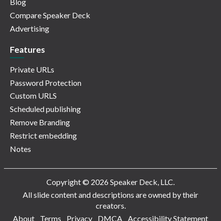
Blog
Compare Speaker Deck
Advertising
Features
Private URLs
Password Protection
Custom URLS
Scheduled publishing
Remove Branding
Restrict embedding
Notes
Copyright © 2026 Speaker Deck, LLC.
All slide content and descriptions are owned by their
creators.
About
Terms
Privacy
DMCA
Accessibility Statement