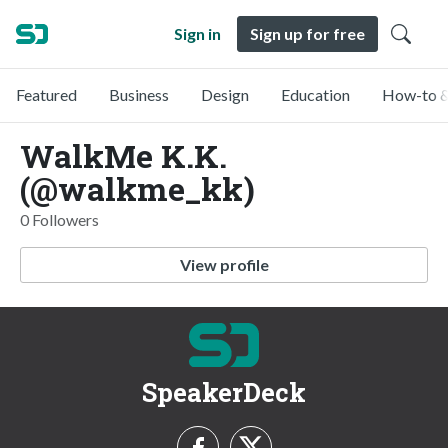
Sign in
Sign up for free
Featured
Business
Design
Education
How-to &
WalkMe K.K.
(@walkme_kk)
0 Followers
View profile
SpeakerDeck