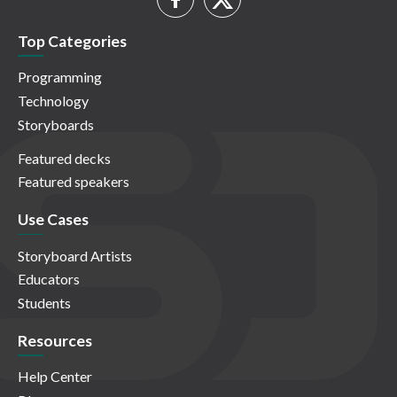
Top Categories
Programming
Technology
Storyboards
Featured decks
Featured speakers
Use Cases
Storyboard Artists
Educators
Students
Resources
Help Center