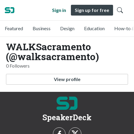
Sign in
Sign up for free
Featured
Business
Design
Education
How-to &
WALKSacramento
(@walksacramento)
0 Followers
View profile
SpeakerDeck