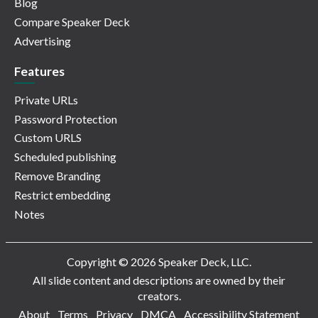
Blog
Compare Speaker Deck
Advertising
Features
Private URLs
Password Protection
Custom URLS
Scheduled publishing
Remove Branding
Restrict embedding
Notes
Copyright © 2026 Speaker Deck, LLC.
All slide content and descriptions are owned by their
creators.
About
Terms
Privacy
DMCA
Accessibility Statement