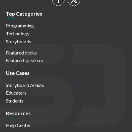
Top Categories
Programming
Technology
Storyboards
Featured decks
Featured speakers
Use Cases
Storyboard Artists
Educators
Students
Resources
Help Center