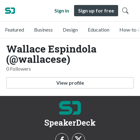
Sign in
Sign up for free
Featured
Business
Design
Education
How-to &
Wallace Espindola
(@wallacese)
0 Followers
View profile
SpeakerDeck