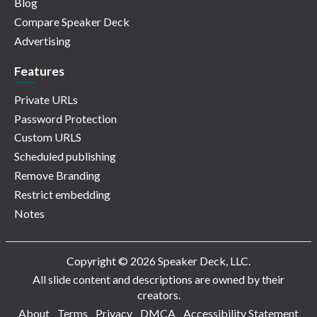
Blog
Compare Speaker Deck
Advertising
Features
Private URLs
Password Protection
Custom URLS
Scheduled publishing
Remove Branding
Restrict embedding
Notes
Copyright © 2026 Speaker Deck, LLC.
All slide content and descriptions are owned by their
creators.
About
Terms
Privacy
DMCA
Accessibility Statement