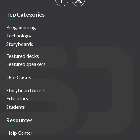
Top Categories
Programming
Technology
Storyboards
Featured decks
Featured speakers
Use Cases
Storyboard Artists
Educators
Students
Resources
Help Center