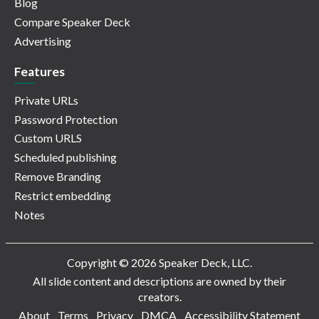
Blog
Compare Speaker Deck
Advertising
Features
Private URLs
Password Protection
Custom URLS
Scheduled publishing
Remove Branding
Restrict embedding
Notes
Copyright © 2026 Speaker Deck, LLC.
All slide content and descriptions are owned by their
creators.
About
Terms
Privacy
DMCA
Accessibility Statement