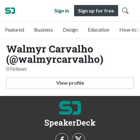
Sign in
Sign up for free
Featured
Business
Design
Education
How-to &
Walmyr Carvalho
(@walmyrcarvalho)
0 Follows
View profile
SpeakerDeck