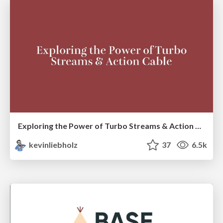
Exploring the Power of Turbo Streams & Action Cable | RailsConf2023
kevinliebholz
37
6.5k