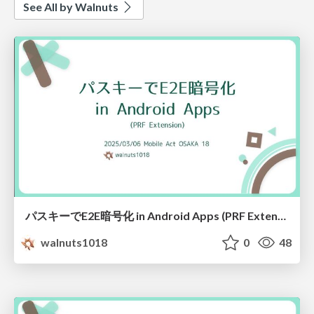
See All by Walnuts
パスキーでE2E暗号化 in Android Apps (PRF Extension)
walnuts1018
0
48