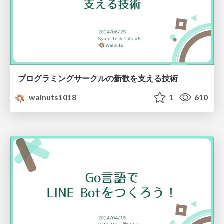
プログラミングサークルの新歓を支える技術
walnuts1018
1
610