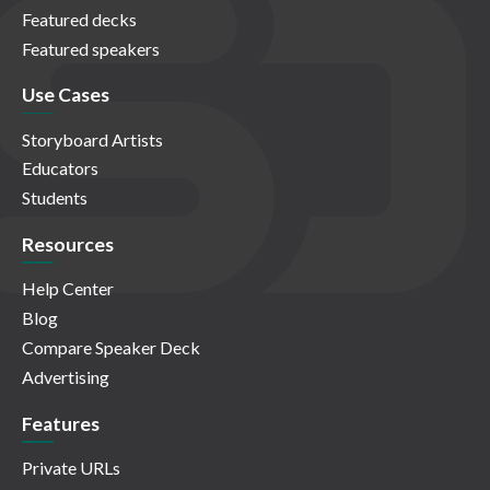
Featured decks
Featured speakers
Use Cases
Storyboard Artists
Educators
Students
Resources
Help Center
Blog
Compare Speaker Deck
Advertising
Features
Private URLs