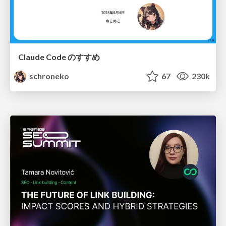
Claude Code のすすめ
schroneko
67
230k