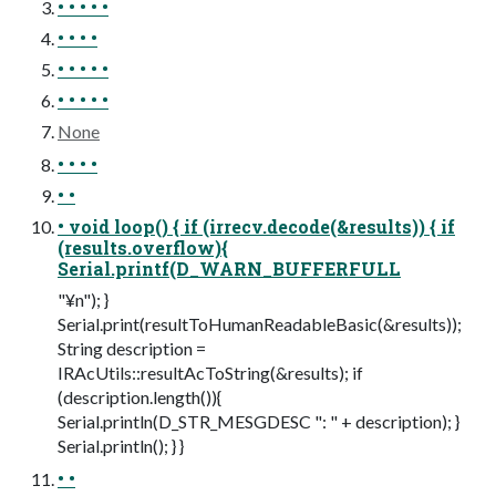
• • • • •
• • • •
• • • • •
• • • • •
None
• • • •
• •
• void loop() { if (irrecv.decode(&results)) { if
(results.overflow){
Serial.printf(D_WARN_BUFFERFULL
"¥n"); }
Serial.print(resultToHumanReadableBasic(&results));
String description =
IRAcUtils::resultAcToString(&results); if
(description.length()){
Serial.println(D_STR_MESGDESC ": " + description); }
Serial.println(); } }
• •