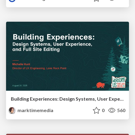
Building Experiences: Design Systems, User Experience, and Full Site Editing
marktimemedia
0
560