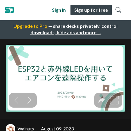
Sign in
Sign up for free
Upgrade to Pro
— share decks privately, control
downloads, hide ads and more …
Walnuts
August 09, 2023