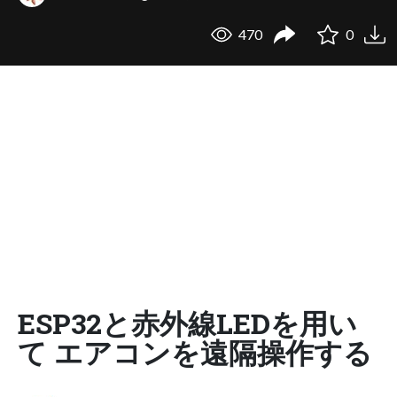
470
0
ESP32と赤外線LEDを用い
て エアコンを遠隔操作する