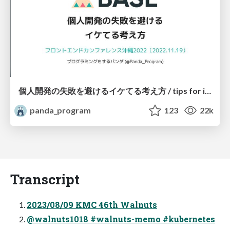
個人開発の失敗を避けるイケてる考え方 / tips for indie hackers
panda_program
123
22k
Transcript
2023/08/09 KMC 46th Walnuts
@walnuts1018 #walnuts-memo #kubernetes