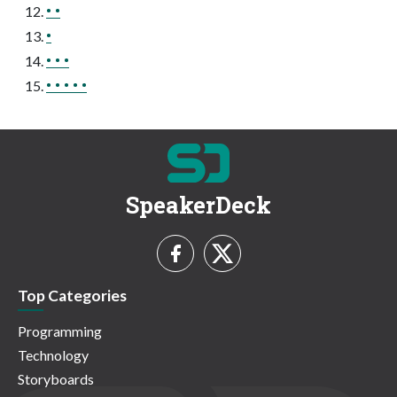
• •
•
• • •
• • • • •
SpeakerDeck
Top Categories
Programming
Technology
Storyboards