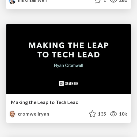
Making the Leap to Tech Lead
cromwellryan
135
10k