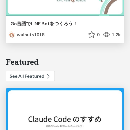
Go言語でLINE Botをつくろう！
walnuts1018
0
1.2k
Featured
See All Featured