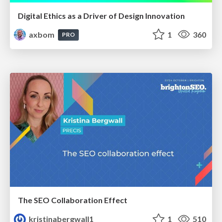
Digital Ethics as a Driver of Design Innovation
axbom
1
360
PRO
The SEO Collaboration Effect
kristinabergwall1
1
510