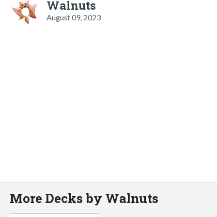
Walnuts
August 09, 2023
More Decks by Walnuts