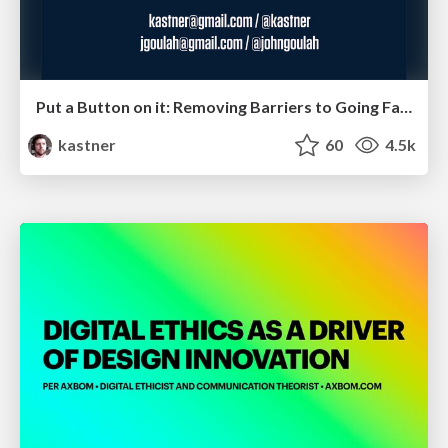
Put a Button on it: Removing Barriers to Going Fast.
kastner
60
4.5k