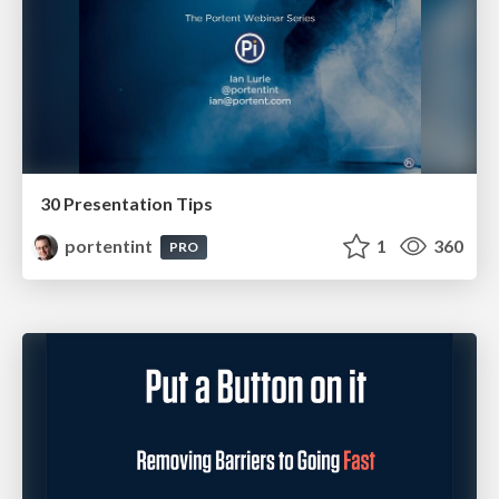
30 Presentation Tips
portentint
1
360
PRO