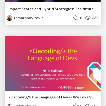
Impact Scores and Hybrid Strategies: The future of link building
tamaranovitovic
0
360
<Decoding/> the Language of Devs - We Love SEO 2024
nikkihalliwell
1
280