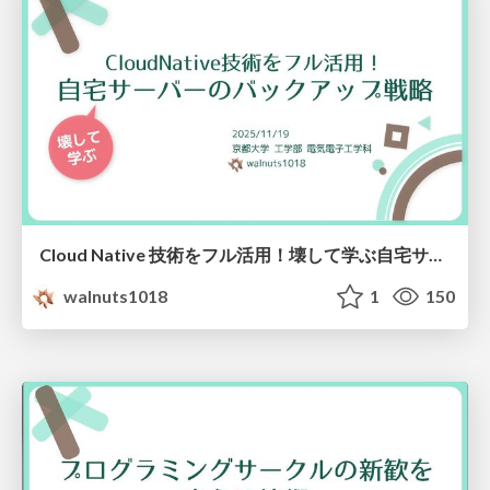
Cloud Native 技術をフル活用！壊して学ぶ自宅サーバーのバックアップ戦略！
walnuts1018
1
150