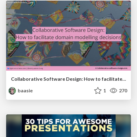
Collaborative Software Design: How to facilitate domain modelling decisions
baasie
1
270