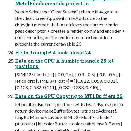
MetalFundamentals project in
Xcode Select the “Clear Screen” scheme Navigate to
the ClearScreenApp.swift fi le Add code to the
draw(in:) method that: • retrieves the current render
pass descriptor • creates a render command encoder •
ends encoding on the render command encoder •
presents the current drawable 23
Hello, triangle! A look ahead 24
Data on the GPU A humble triangle 25 let
positions:
[SIMD2<Float>] = [ [ 0.0, 0.5], [-0.8, -0.5], [ 0.8, -0.5], ]
let colors: [SIMD3<Float>] = [ [0.822, 0.058, 0.032],
[0.108, 0.532, 0.111], [0.080, 0.383, 0.740], ]
Data on the GPU Copying to MTLBu ff ers 26
let positionBuffer = positions.withUnsafeBytes { ptr in
return device.makeBuffer(bytes: ptr.baseAddress!,
length: MemoryLayout<SIMD2<Float>>.stride *
ptr.count) } let colorBuffer = colors.withUnsafeBytes {
ptr in return device.makeBuffer(bytes: