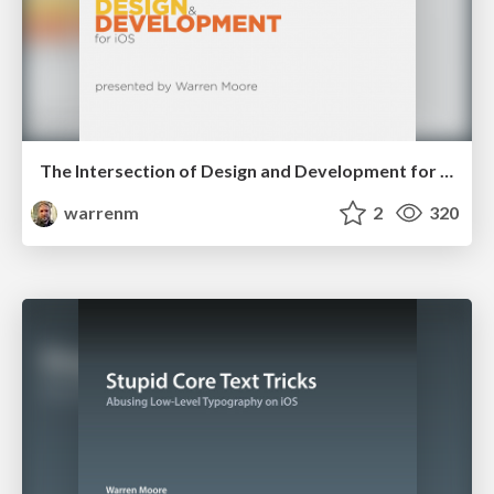
The Intersection of Design and Development for iOS
warrenm
2
320