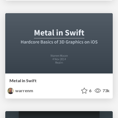
Metal in Swift
warrenm
6
73k