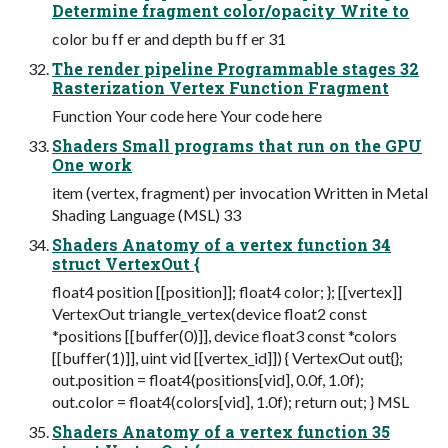
Determine fragment color/opacity Write to
color bu ff er and depth bu ff er 31
The render pipeline Programmable stages 32
Rasterization Vertex Function Fragment
Function Your code here Your code here
Shaders Small programs that run on the GPU
One work
item (vertex, fragment) per invocation Written in Metal
Shading Language (MSL) 33
Shaders Anatomy of a vertex function 34
struct VertexOut {
float4 position [[position]]; float4 color; }; [[vertex]]
VertexOut triangle_vertex(device float2 const
*positions [[buffer(0)]], device float3 const *colors
[[buffer(1)]], uint vid [[vertex_id]]) { VertexOut out{};
out.position = float4(positions[vid], 0.0f, 1.0f);
out.color = float4(colors[vid], 1.0f); return out; } MSL
Shaders Anatomy of a vertex function 35