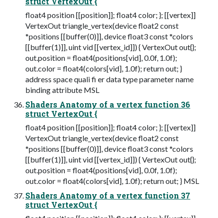
struct VertexOut {
float4 position [[position]]; float4 color; }; [[vertex]]
VertexOut triangle_vertex(device float2 const
*positions [[buffer(0)]], device float3 const *colors
[[buffer(1)]], uint vid [[vertex_id]]) { VertexOut out{};
out.position = float4(positions[vid], 0.0f, 1.0f);
out.color = float4(colors[vid], 1.0f); return out; }
address space quali fi er data type parameter name
binding attribute MSL
Shaders Anatomy of a vertex function 36
struct VertexOut {
float4 position [[position]]; float4 color; }; [[vertex]]
VertexOut triangle_vertex(device float2 const
*positions [[buffer(0)]], device float3 const *colors
[[buffer(1)]], uint vid [[vertex_id]]) { VertexOut out{};
out.position = float4(positions[vid], 0.0f, 1.0f);
out.color = float4(colors[vid], 1.0f); return out; } MSL
Shaders Anatomy of a vertex function 37
struct VertexOut {