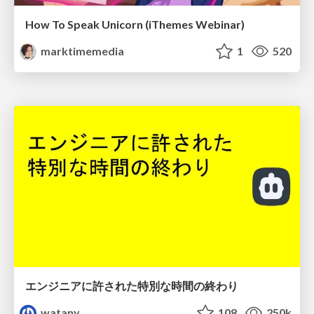
How To Speak Unicorn (iThemes Webinar)
marktimemedia
1
520
エンジニアに許された特別な時間の終わり
watany
108
250k