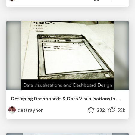
Designing Dashboards & Data Visualisations in Web Apps
destraynor
232
55k