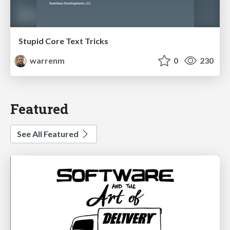
Stupid Core Text Tricks
warrenm
0
230
Featured
See All Featured