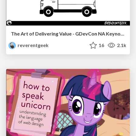
The Art of Delivering Value - GDevCon NA Keynote
reverentgeek
16
2.1k