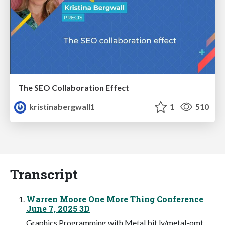
The SEO Collaboration Effect
kristinabergwall1
1
510
Transcript
Warren Moore One More Thing Conference
June 7, 2025 3D
Graphics Programming with Metal bit.ly/metal-omt