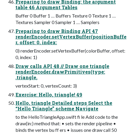
Preparing to draw Binding: the argument
table 46 Argument Tables
Buffer 0 Buffer 1 … Buffers Texture 0 Texture 1 …
Textures Sampler 0 Sampler 1 … Samplers
Preparing to draw Binding API 47
renderEncoder.setVertexBuffer(positionBuffe
r, offset: 0, index:
0) renderEncoder.setVertexBuffer(colorBuffer, offset:
0, index: 1)
Draw calls API 48 // Draw one triangle
renderEncoder.drawPrimitives(type:
.triangle,
vertexStart: 0, vertexCount: 3)
Exercise: Hello, triangle! 49
Hello, triangle Detailed steps Select the
“Hello Triangle” scheme Navigate
to the HelloTriangleApp.swift fi le Add code to the
draw(in:) method that: • sets the render pipeline •
binds the vertex bu ff ers • issues one draw call 50