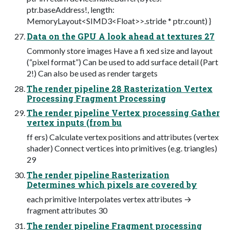
ptr.baseAddress!, length:
MemoryLayout<SIMD3<Float>>.stride * ptr.count) }
Data on the GPU A look ahead at textures 27
Commonly store images Have a fi xed size and layout
(“pixel format”) Can be used to add surface detail (Part
2!) Can also be used as render targets
The render pipeline 28 Rasterization Vertex
Processing Fragment Processing
The render pipeline Vertex processing Gather
vertex inputs (from bu
ff ers) Calculate vertex positions and attributes (vertex
shader) Connect vertices into primitives (e.g. triangles)
29
The render pipeline Rasterization
Determines which pixels are covered by
each primitive Interpolates vertex attributes →
fragment attributes 30
The render pipeline Fragment processing