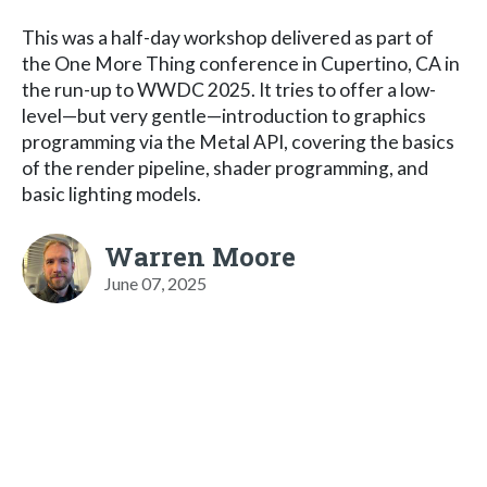
This was a half-day workshop delivered as part of
the One More Thing conference in Cupertino, CA in
the run-up to WWDC 2025. It tries to offer a low-
level—but very gentle—introduction to graphics
programming via the Metal API, covering the basics
of the render pipeline, shader programming, and
basic lighting models.
Warren Moore
June 07, 2025