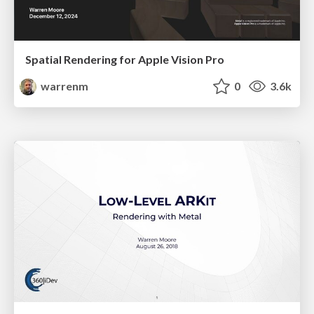
Spatial Rendering for Apple Vision Pro
warrenm
0
3.6k