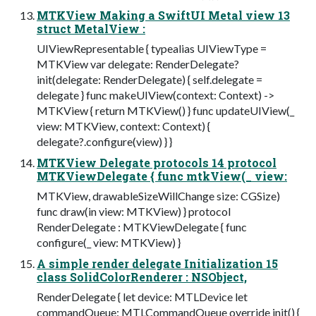
MTKView Making a SwiftUI Metal view 13
struct MetalView :
UIViewRepresentable { typealias UIViewType =
MTKView var delegate: RenderDelegate?
init(delegate: RenderDelegate) { self.delegate =
delegate } func makeUIView(context: Context) ->
MTKView { return MTKView() } func updateUIView(_
view: MTKView, context: Context) {
delegate?.configure(view) } }
MTKView Delegate protocols 14 protocol
MTKViewDelegate { func mtkView(_ view:
MTKView, drawableSizeWillChange size: CGSize)
func draw(in view: MTKView) } protocol
RenderDelegate : MTKViewDelegate { func
configure(_ view: MTKView) }
A simple render delegate Initialization 15
class SolidColorRenderer : NSObject,
RenderDelegate { let device: MTLDevice let
commandQueue: MTLCommandQueue override init() {