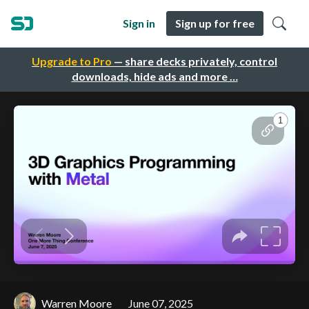
Sign in
Sign up for free
Upgrade to Pro
— share decks privately, control
downloads, hide ads and more …
Warren Moore
June 07, 2025