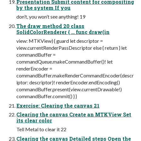
Presentation Submit content for compositing
by the system If you
don’t, you won’t see anything! 19
The draw method 20 class
SolidColorRenderer { … func draw(in
view: MTKView) { guard let descriptor =
view.currentRenderPassDescriptor else { return } let
commandBuffer =
commandQueue.makeCommandBuffer()! let
renderEncoder =
commandBuffer.makeRenderCommandEncoder(descr
iptor: descriptor)! renderEncoder.endEncoding()
commandBuffer.present(view.currentDrawable!)
commandBuffer.commit() } }
Exercise: Clearing the canvas 21
Clearing the canvas Create an MTKView Set
its clear color
Tell Metal to clear it 22
Clearing the canvas Detailed steps Open the