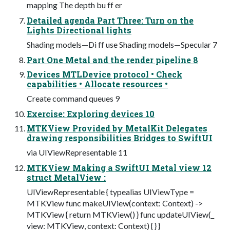
mapping The depth bu ff er
Detailed agenda Part Three: Turn on the
Lights Directional lights
Shading models—Di ff use Shading models—Specular 7
Part One Metal and the render pipeline 8
Devices MTLDevice protocol • Check
capabilities • Allocate resources •
Create command queues 9
Exercise: Exploring devices 10
MTKView Provided by MetalKit Delegates
drawing responsibilities Bridges to SwiftUI
via UIViewRepresentable 11
MTKView Making a SwiftUI Metal view 12
struct MetalView :
UIViewRepresentable { typealias UIViewType =
MTKView func makeUIView(context: Context) ->
MTKView { return MTKView() } func updateUIView(_
view: MTKView, context: Context) { } }