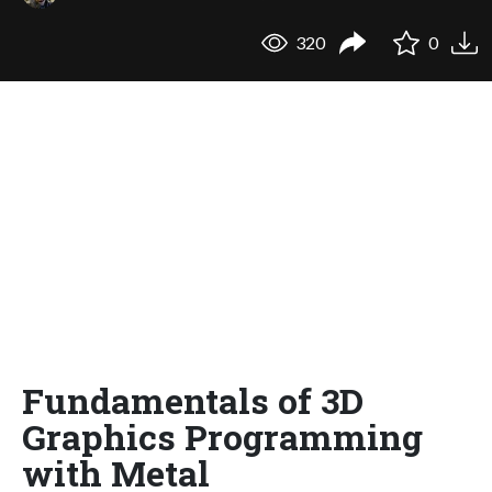
320
0
Fundamentals of 3D
Graphics Programming
with Metal