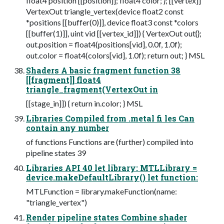
float4 position [[position]]; float4 color; }; [[vertex]]
VertexOut triangle_vertex(device float2 const
*positions [[buffer(0)]], device float3 const *colors
[[buffer(1)]], uint vid [[vertex_id]]) { VertexOut out{};
out.position = float4(positions[vid], 0.0f, 1.0f);
out.color = float4(colors[vid], 1.0f); return out; } MSL
Shaders A basic fragment function 38
[[fragment]] float4
triangle_fragment(VertexOut in
[[stage_in]]) { return in.color; } MSL
Libraries Compiled from .metal fi les Can
contain any number
of functions Functions are (further) compiled into
pipeline states 39
Libraries API 40 let library: MTLLibrary =
device.makeDefaultLibrary() let function:
MTLFunction = library.makeFunction(name:
"triangle_vertex")
Render pipeline states Combine shader