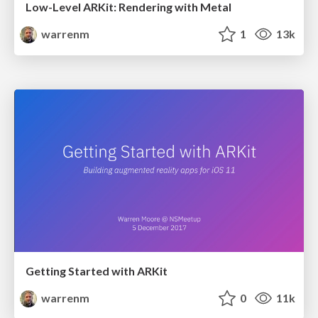
Low-Level ARKit: Rendering with Metal
warrenm
1
13k
Getting Started with ARKit
warrenm
0
11k