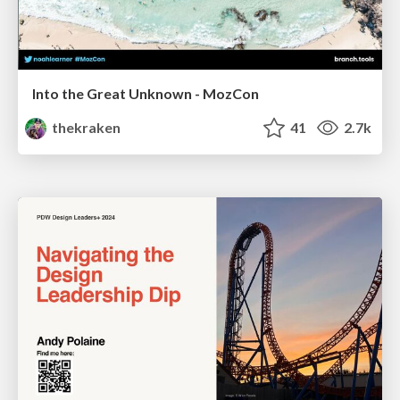
Into the Great Unknown - MozCon
thekraken
41
2.7k