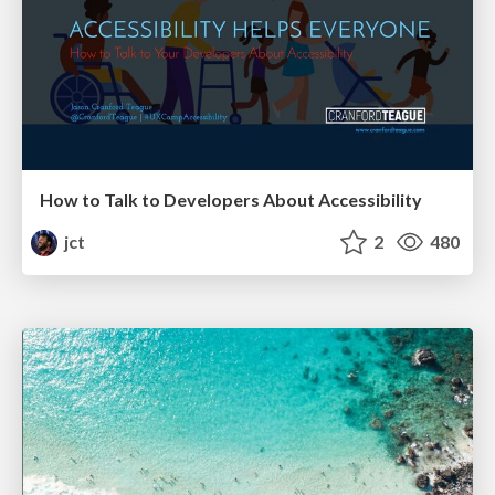
How to Talk to Developers About Accessibility
jct
2
480