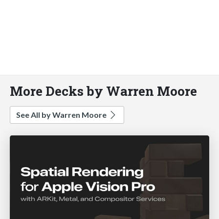
More Decks by Warren Moore
See All by Warren Moore