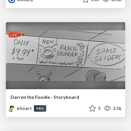
Darren the Foodie - Storyboard
khoart
3
3.5k
PRO