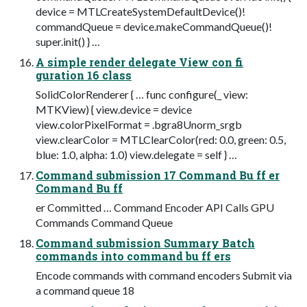
device = MTLCreateSystemDefaultDevice()!
commandQueue = device.makeCommandQueue()!
super.init() } …
A simple render delegate View con fi
guration 16 class
SolidColorRenderer { … func configure(_ view:
MTKView) { view.device = device
view.colorPixelFormat = .bgra8Unorm_srgb
view.clearColor = MTLClearColor(red: 0.0, green: 0.5,
blue: 1.0, alpha: 1.0) view.delegate = self } …
Command submission 17 Command Bu ff er
Command Bu ff
er Committed … Command Encoder API Calls GPU
Commands Command Queue
Command submission Summary Batch
commands into command bu ff ers
Encode commands with command encoders Submit via
a command queue 18