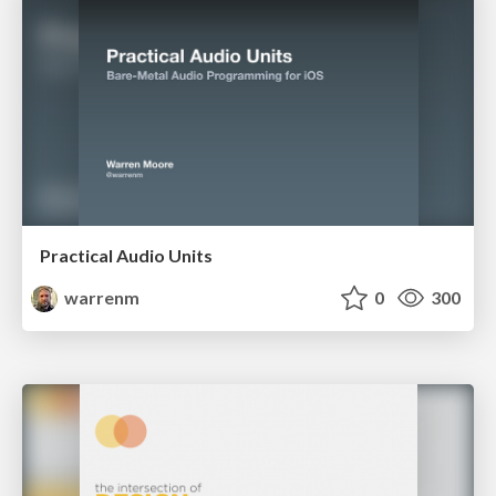
Practical Audio Units
warrenm
0
300