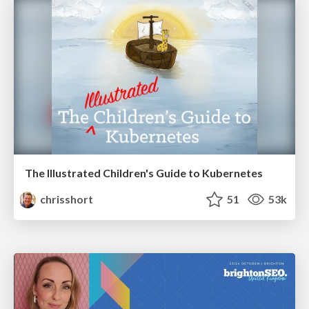
The Illustrated Children's Guide to Kubernetes
chrisshort
51
53k