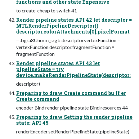
functions and other state Expensive
to create, cheap to switch 41
Render pipeline states API 42 let descriptor =
MTLRenderPipelineDescriptor()
descriptor.colorAttachments[0].pixelFormat
= .bgra8Unorm_srgb descriptor.vertexFunction =
vertexFunction descriptor.fragmentFunction =
fragmentFunction
Render pipeline states API 43 let
pipelineState = try
device.makeRenderPipelineState(descriptor:
descriptor)
Preparing to draw Create command bu ff er
Create command
encoder Bind render pipeline state Bind resources 44
Preparing to draw Setting the render pipeline
state: API 45
renderEncoder.setRenderPipelineState(pipelineState)