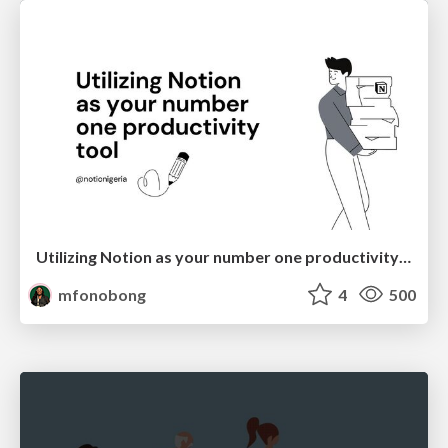
Utilizing Notion as your number one productivity tool
mfonobong
4
500