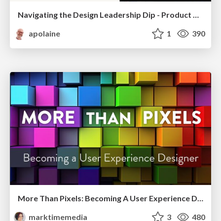
Navigating the Design Leadership Dip - Product Design Week Design Leaders+ Conference 2024
apolaine
1
390
More Than Pixels: Becoming A User Experience Designer
marktimemedia
3
480