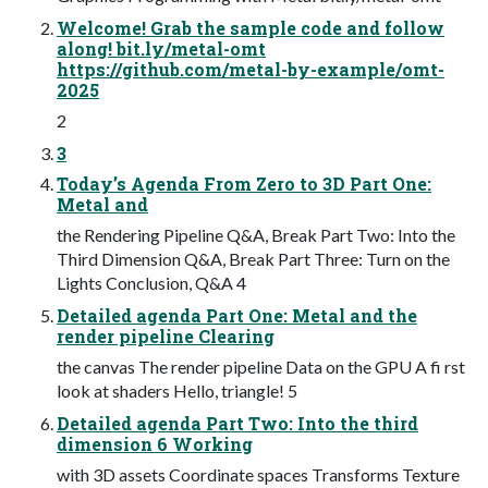
Welcome! Grab the sample code and follow
along! bit.ly/metal-omt
https://github.com/metal-by-example/omt-
2025
2
3
Today’s Agenda From Zero to 3D Part One:
Metal and
the Rendering Pipeline Q&A, Break Part Two: Into the
Third Dimension Q&A, Break Part Three: Turn on the
Lights Conclusion, Q&A 4
Detailed agenda Part One: Metal and the
render pipeline Clearing
the canvas The render pipeline Data on the GPU A fi rst
look at shaders Hello, triangle! 5
Detailed agenda Part Two: Into the third
dimension 6 Working
with 3D assets Coordinate spaces Transforms Texture